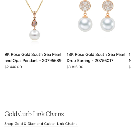
9K Rose Gold South Sea Pearl
18K Rose Gold South Sea Pearl
1
and Opal Pendant - 20795689
Drop Earring - 20756017
N
$2,446.00
$3,816.00
$
Gold Curb Link Chains
Shop Gold & Diamond Cuban Link Chains