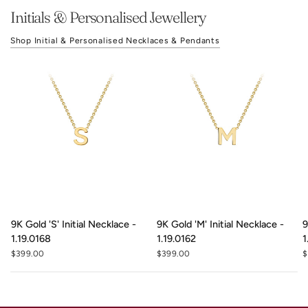
Initials & Personalised Jewellery
Shop Initial & Personalised Necklaces & Pendants
9K Gold 'S' Initial Necklace -
9K Gold 'M' Initial Necklace -
9
1.19.0168
1.19.0162
1
$399.00
$399.00
$