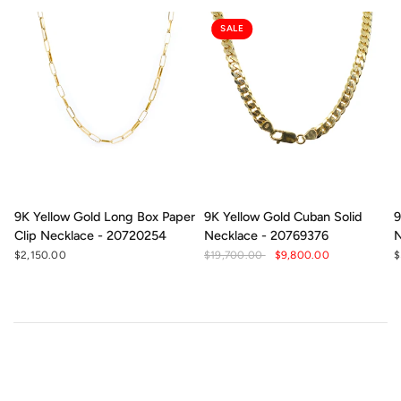
SALE
9K Yellow Gold Long Box Paper
9K Yellow Gold Cuban Solid
9
Clip Necklace - 20720254
Necklace - 20769376
N
$2,150.00
$19,700.00
$9,800.00
$