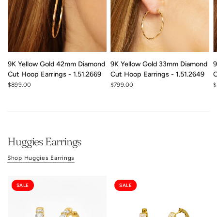
9K Yellow Gold 42mm Diamond
9K Yellow Gold 33mm Diamond
9
Cut Hoop Earrings - 1.51.2669
Cut Hoop Earrings - 1.51.2649
C
$899.00
$799.00
$
Huggies Earrings
Shop Huggies Earrings
SALE
SALE