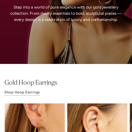
Step
into
a
world
of
pure
elegance
with
our
gold
jewellery
collection.
From
dainty
essentials
to
bold,
sculptural
pieces
—
every
design
is
a
celebration
of
luxury
and
craftsmanship.
Gold Hoop Earrings
Shop Hoop Earrings