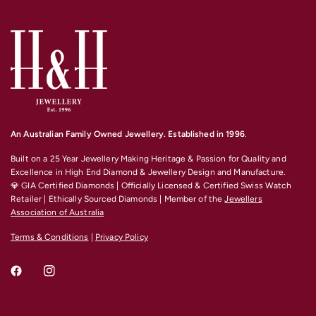
An Australian Family Owned Jewellery. Established in 1996
.
Built on a 25 Year Jewellery Making Heritage & Passion for Quality and
Excellence
in High End Diamond & Jewellery Design and Manufacture.
💎 GIA Certified Diamonds | Officially Licensed & Certified Swiss Watch
Retailer | Ethically Sourced Diamonds | Member of the
Jewellers
Association of Australia
Terms & Conditions
|
Privacy Policy