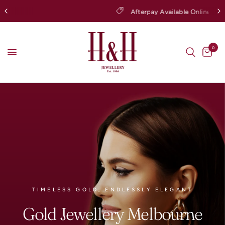
Afterpay Available Online
0
TIMELESS GOLD, ENDLESSLY ELEGANT
Gold
Jewellery
Melbourne