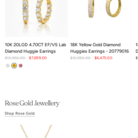
10K 20LGD 4.70CT EF/VS Lab
18K Yellow Gold Diamond
1
Diamond Huggie Earrings
Huggies Earrings - 20779016
D
$13,950.00
$7,699.00
$12,950.00
$6,475.00
$
White Gold
Yellow Gold
Rose gold
Rose Gold Jewellery
Shop Rose Gold