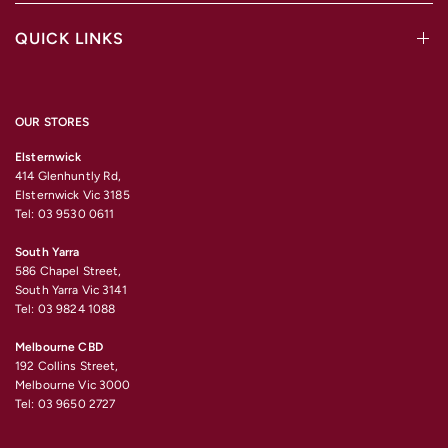
QUICK LINKS
OUR STORES
Elsternwick
414 Glenhuntly Rd,
Elsternwick Vic 3185
Tel: 03 9530 0611
South Yarra
586 Chapel Street,
South Yarra Vic 3141
Tel: 03 9824 1088
Melbourne CBD
192 Collins Street,
Melbourne Vic 3000
Tel: 03 9650 2727