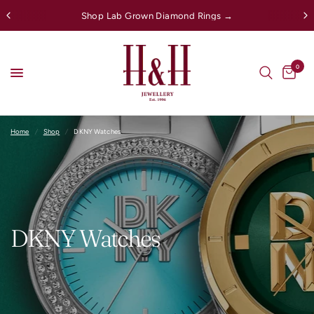
Shop Lab Grown Diamond Rings →
0
Home
/
Shop
/
DKNY Watches
DKNY Watches