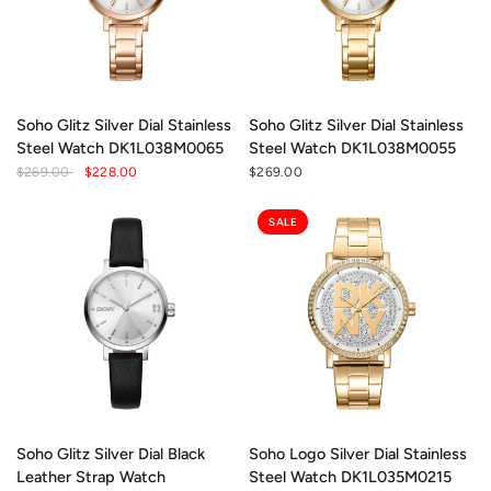
Soho Glitz Silver Dial Stainless
Soho Glitz Silver Dial Stainless
Steel Watch DK1L038M0065
Steel Watch DK1L038M0055
$269.00
$228.00
$269.00
SALE
Soho Glitz Silver Dial Black
Soho Logo Silver Dial Stainless
Leather Strap Watch
Steel Watch DK1L035M0215