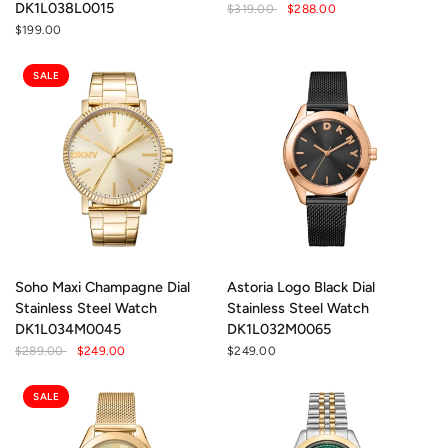
DK1L038L0015
$319.00
$288.00
$199.00
SALE
Soho Maxi Champagne Dial
Astoria Logo Black Dial
Stainless Steel Watch
Stainless Steel Watch
DK1L034M0045
DK1L032M0065
$289.00
$249.00
$249.00
SALE