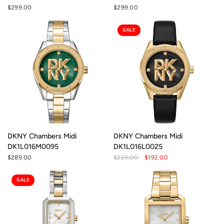
$299.00
$299.00
SALE
DKNY Chambers Midi
DKNY Chambers Midi
DK1L016M0095
DK1L016L0025
$289.00
$229.00
$192.00
SALE