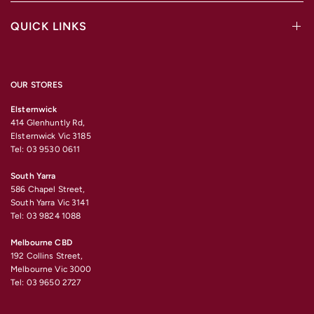
QUICK LINKS
OUR STORES
Elsternwick
414 Glenhuntly Rd,
Elsternwick Vic 3185
Tel: 03 9530 0611
South Yarra
586 Chapel Street,
South Yarra Vic 3141
Tel: 03 9824 1088
Melbourne CBD
192 Collins Street,
Melbourne Vic 3000
Tel: 03 9650 2727