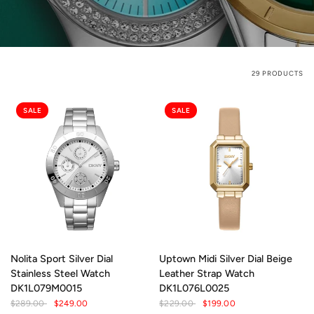
29 PRODUCTS
SALE
SALE
Nolita Sport Silver Dial
Uptown Midi Silver Dial Beige
Stainless Steel Watch
Leather Strap Watch
DK1L079M0015
DK1L076L0025
$289.00
$249.00
$229.00
$199.00