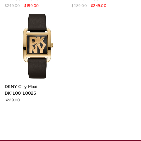
$249.00
$199.00
$289.00
$249.00
DKNY City Maxi
DK1L001L0025
$229.00