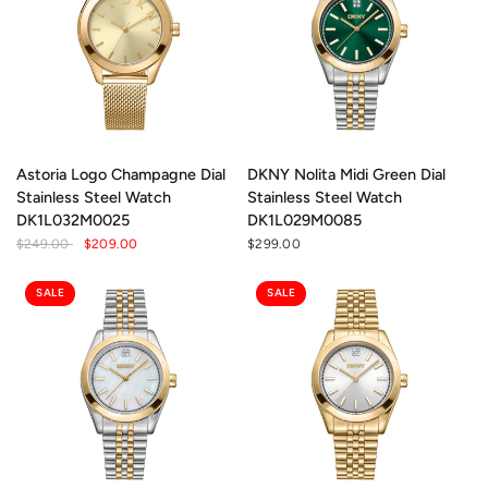
Astoria Logo Champagne Dial
DKNY Nolita Midi Green Dial
Stainless Steel Watch
Stainless Steel Watch
DK1L032M0025
DK1L029M0085
$249.00
$209.00
$299.00
SALE
SALE