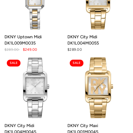
DKNY Uptown Midi
DKNY City Midi
DK1L009M0035
DK1L004M0055
$289.00
$249.00
$289.00
SALE
SALE
DKNY City Midi
DKNY City Maxi
DK1L004M0045
DK1L001M0045