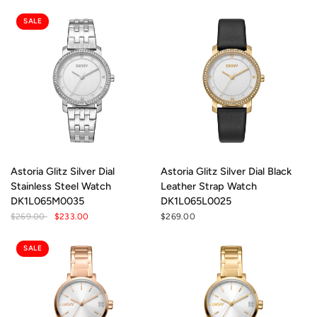
SALE
Astoria Glitz Silver Dial
Astoria Glitz Silver Dial Black
Stainless Steel Watch
Leather Strap Watch
DK1L065M0035
DK1L065L0025
$269.00
$233.00
$269.00
SALE