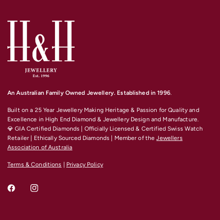
An Australian Family Owned Jewellery. Established in 1996
.
Built on a 25 Year Jewellery Making Heritage & Passion for Quality and
Excellence
in High End Diamond & Jewellery Design and Manufacture.
💎 GIA Certified Diamonds | Officially Licensed & Certified Swiss Watch
Retailer | Ethically Sourced Diamonds | Member of the
Jewellers
Association of Australia
Terms & Conditions
|
Privacy Policy