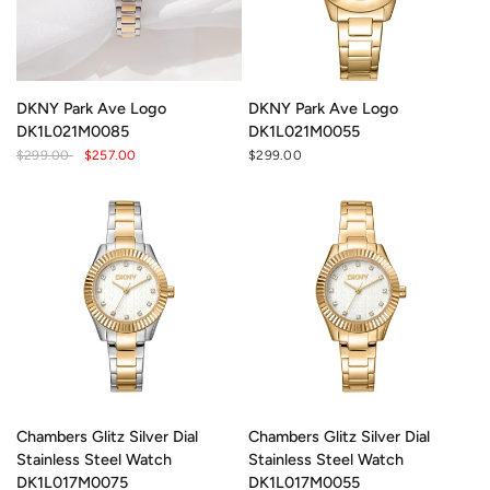
DKNY Park Ave Logo
DKNY Park Ave Logo
DK1L021M0085
DK1L021M0055
$299.00
$257.00
$299.00
Chambers Glitz Silver Dial
Chambers Glitz Silver Dial
Stainless Steel Watch
Stainless Steel Watch
DK1L017M0075
DK1L017M0055