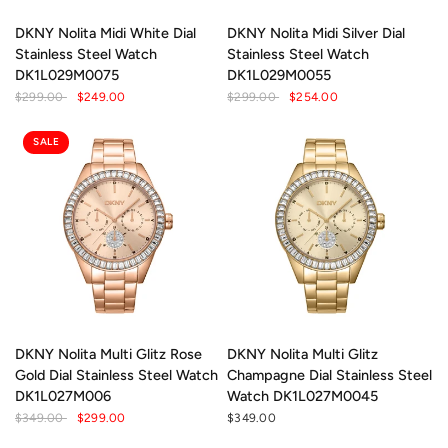
DKNY Nolita Midi White Dial
DKNY Nolita Midi Silver Dial
Stainless Steel Watch
Stainless Steel Watch
DK1L029M0075
DK1L029M0055
$299.00
$249.00
$299.00
$254.00
SALE
DKNY Nolita Multi Glitz Rose
DKNY Nolita Multi Glitz
Gold Dial Stainless Steel Watch
Champagne Dial Stainless Steel
DK1L027M006
Watch DK1L027M0045
$349.00
$299.00
$349.00