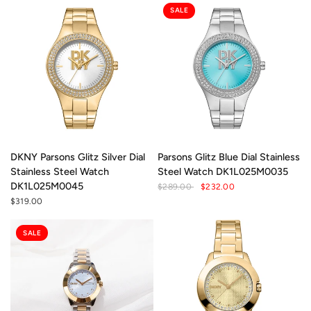
SALE
DKNY Parsons Glitz Silver Dial
Parsons Glitz Blue Dial Stainless
Stainless Steel Watch
Steel Watch DK1L025M0035
DK1L025M0045
$289.00
$232.00
$319.00
SALE