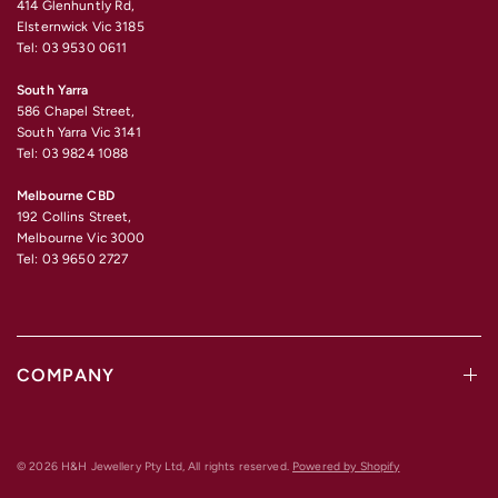
414 Glenhuntly Rd,
Elsternwick Vic 3185
Tel: 03 9530 0611
South Yarra
586 Chapel Street,
South Yarra Vic 3141
Tel: 03 9824 1088
Melbourne CBD
192 Collins Street,
Melbourne Vic 3000
Tel: 03 9650 2727
COMPANY
© 2026 H&H Jewellery Pty Ltd, All rights reserved.
Powered by Shopify