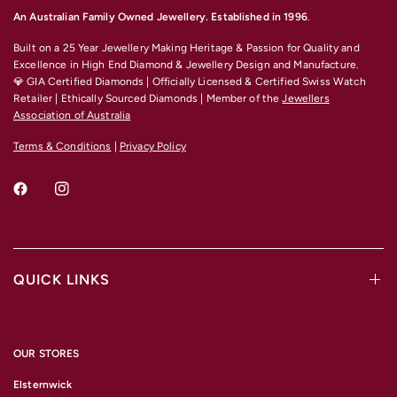
An Australian Family Owned Jewellery. Established in 1996
.
Built on a 25 Year Jewellery Making Heritage & Passion for Quality and
Excellence
in High End Diamond & Jewellery Design and Manufacture.
💎 GIA Certified Diamonds | Officially Licensed & Certified Swiss Watch
Retailer | Ethically Sourced Diamonds | Member of the
Jewellers
Association of Australia
Terms & Conditions
|
Privacy Policy
QUICK LINKS
OUR STORES
Elsternwick