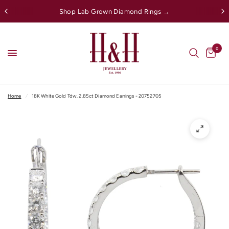
Shop Lab Grown Diamond Rings →
0
Home
/
18K White Gold Tdw. 2.85ct Diamond Earrings - 20752705