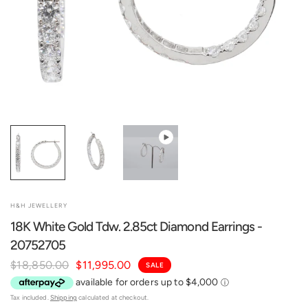
H&H JEWELLERY
18K White Gold Tdw. 2.85ct Diamond Earrings -
20752705
$18,850.00
$11,995.00
SALE
Tax included.
Shipping
calculated at checkout.