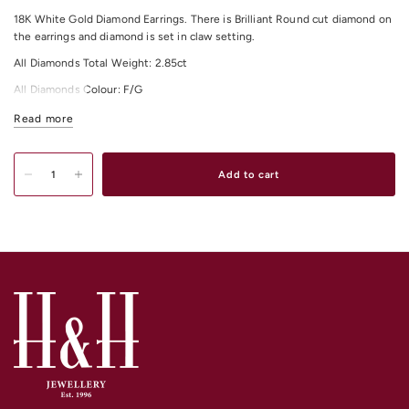
18K White Gold Diamond Earrings. There is Brilliant Round cut diamond on
the earrings and diamond is set in claw setting.
All Diamonds Total Weight: 2.85ct
All Diamonds Colour: F/G
All Diamonds Clarity: VS
Read more
Shop our exquisite range of
Diamond Earrings
Online or In-Store from our
stores in
Melbourne CBD
,
South Yarra
and
Elsternwick.
Add to cart