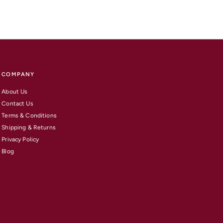
COMPANY
About Us
Contact Us
Terms & Conditions
Shipping & Returns
Privacy Policy
Blog