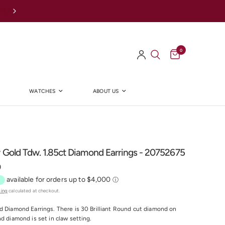
Afterpay Available Online
0
WATCHES
ABOUT US
Y
 Gold Tdw. 1.85ct Diamond Earrings - 20752675
0
ping
calculated at checkout.
d Diamond Earrings. There is 30 Brilliant Round cut diamond on
nd diamond is set in claw setting.