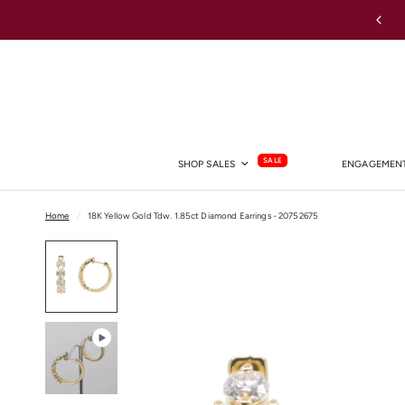
Australia-wide Shipping
SALE
SHOP SALES
ENGAGEMENT
Home
/
18K Yellow Gold Tdw. 1.85ct Diamond Earrings - 20752675