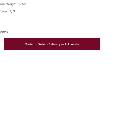
otal Weight: 1.85ct
Colour: F/G
larity: VS
site range of
Diamond Earrings
Online or In-Store from our stores in
D
,
South Yarra
and
Elsternwick.
 weeks
Made to Order -Delivery in 1-4 weeks