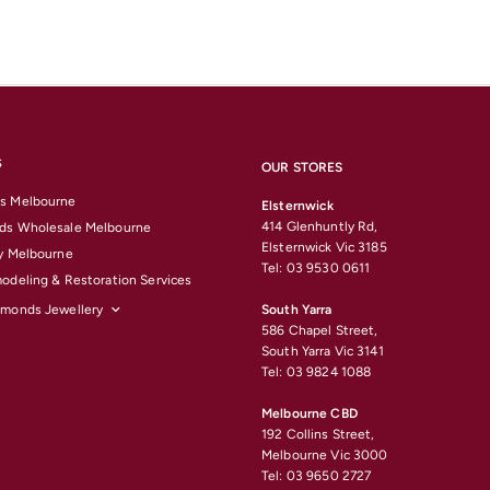
S
OUR STORES
s Melbourne
Elsternwick
414 Glenhuntly Rd,
ds Wholesale Melbourne
Elsternwick Vic 3185
y Melbourne
Tel: 03 9530 0611
odeling & Restoration Services
amonds Jewellery
South Yarra
586 Chapel Street,
South Yarra Vic 3141
Tel: 03 9824 1088
Melbourne CBD
192 Collins Street,
Melbourne Vic 3000
Tel: 03 9650 2727