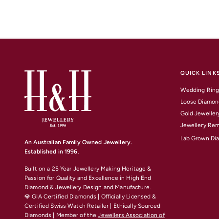
QUICK LINK
Wedding Ring
Loose Diamon
Gold Jeweller
Jewellery Rem
Lab Grown Di
An Australian Family Owned Jewellery.
Established in 1996
.
Built on a 25 Year Jewellery Making Heritage &
Passion for Quality and Excellence
in High End
Diamond & Jewellery Design and Manufacture.
💎 GIA Certified Diamonds | Officially Licensed &
Certified Swiss Watch Retailer | Ethically Sourced
Diamonds | Member of the
Jewellers Association of