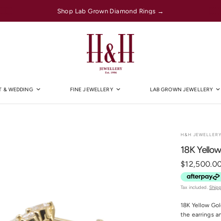
Shop Lab Grown Diamond Rings →
 & WEDDING
FINE JEWELLERY
LAB GROWN JEWELLERY
H&H JEWELLER
18K Yellow
$12,500.0
Tax included.
Ship
18K Yellow Gol
the earrings a