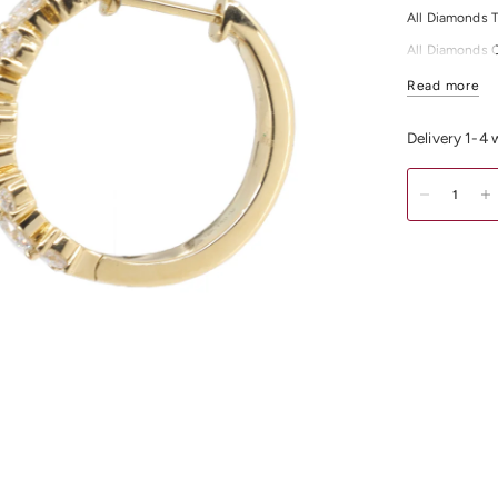
All Diamonds T
All Diamonds 
All Diamonds C
Read more
Shop our exqui
Melbourne CB
Delivery 1-4