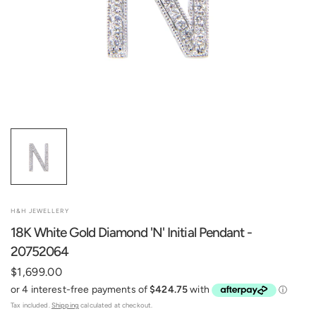
H&H JEWELLERY
18K White Gold Diamond 'N' Initial Pendant -
20752064
$1,699.00
Tax included.
Shipping
calculated at checkout.