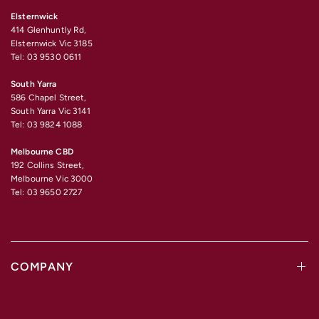
Elsternwick
414 Glenhuntly Rd,
Elsternwick Vic 3185
Tel: 03 9530 0611
South Yarra
586 Chapel Street,
South Yarra Vic 3141
Tel: 03 9824 1088
Melbourne CBD
192 Collins Street,
Melbourne Vic 3000
Tel: 03 9650 2727
COMPANY