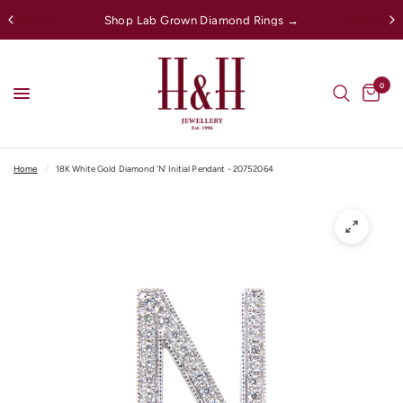
Shop Lab Grown Diamond Rings →
0
Home
/
18K White Gold Diamond 'N' Initial Pendant - 20752064