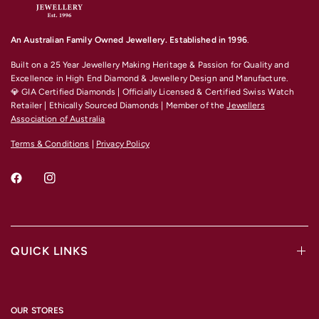
An Australian Family Owned Jewellery. Established in 1996
.
Built on a 25 Year Jewellery Making Heritage & Passion for Quality and
Excellence
in High End Diamond & Jewellery Design and Manufacture.
💎 GIA Certified Diamonds | Officially Licensed & Certified Swiss Watch
Retailer | Ethically Sourced Diamonds | Member of the
Jewellers
Association of Australia
Terms & Conditions
|
Privacy Policy
QUICK LINKS
OUR STORES