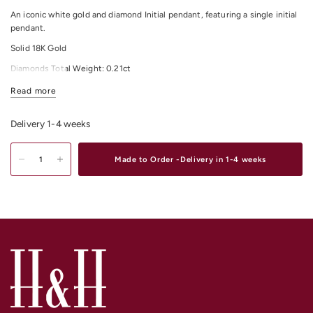
An iconic white gold and diamond Initial pendant, featuring a single initial
pendant.
Solid 18K Gold
Diamonds Total Weight: 0.21ct
All Diamonds Colour: F/G
Read more
All Diamonds Clarity: VS
Delivery 1-4 weeks
Pendant size: 15mm in Height and 9.50mm Width approx.
Shop
Gold & Diamond Initial Pendant & Necklaces Online
or Instore in our
Made to Order -Delivery in 1-4 weeks
stores in Melbourne CBD, South Yarra or Elsternwick.