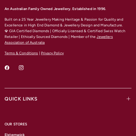
An Australian Family Owned Jewellery. Established in 1996
.
Built on a 25 Year Jewellery Making Heritage & Passion for Quality and
Excellence
in High End Diamond & Jewellery Design and Manufacture.
💎 GIA Certified Diamonds | Officially Licensed & Certified Swiss Watch
Retailer | Ethically Sourced Diamonds | Member of the
Jewellers
Association of Australia
Terms & Conditions
|
Privacy Policy
QUICK LINKS
OUR STORES
Elsternwick