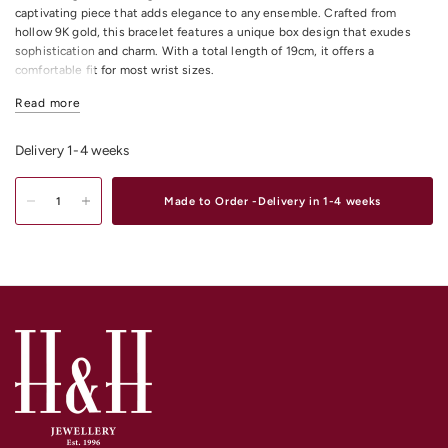
captivating piece that adds elegance to any ensemble. Crafted from
hollow 9K gold, this bracelet features a unique box design that exudes
sophistication and charm. With a total length of 19cm, it offers a
comfortable fit for most wrist sizes.
9K Yellow Gold Hollow Box Bracelet 19cm
Read more
Hollow 9K Gold
Total length = 19cm
Delivery 1-4 weeks
Shop
Gold & Diamond Bracelets & Bangles
Online or In-store in our stores
in Melbourne CDB, South Yarra or Elsternwick.
Made to Order -Delivery in 1-4 weeks