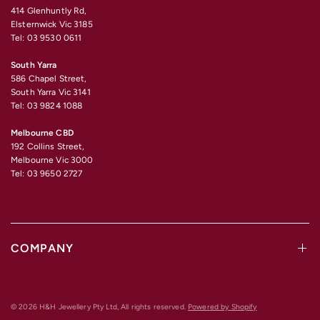
414 Glenhuntly Rd,
Elsternwick Vic 3185
Tel: 03 9530 0611
South Yarra
586 Chapel Street,
South Yarra Vic 3141
Tel: 03 9824 1088
Melbourne CBD
192 Collins Street,
Melbourne Vic 3000
Tel: 03 9650 2727
COMPANY
© 2026 H&H Jewellery Pty Ltd, All rights reserved.
Powered by Shopify