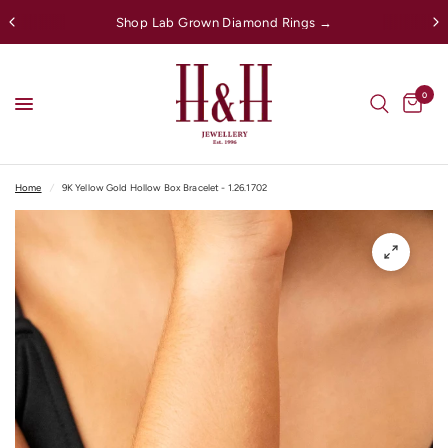
Shop Lab Grown Diamond Rings →
0
Home
/
9K Yellow Gold Hollow Box Bracelet - 1.26.1702