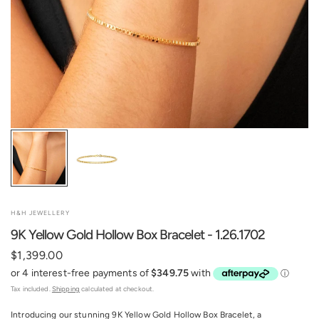
H&H JEWELLERY
9K Yellow Gold Hollow Box Bracelet - 1.26.1702
$1,399.00
Tax included.
Shipping
calculated at checkout.
Introducing our stunning 9K Yellow Gold Hollow Box Bracelet, a