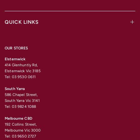
QUICK LINKS
OUR STORES
Elsternwick
414 Glenhuntly Rd,
Elsternwick Vic 3185
Tel: 03 9530 0611
South Yarra
586 Chapel Street,
South Yarra Vic 3141
Tel: 03 9824 1088
Melbourne CBD
192 Collins Street,
Melbourne Vic 3000
Tel: 03 9650 2727