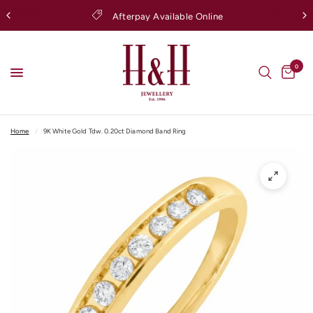
Afterpay Available Online
0
Home
/
9K White Gold Tdw. 0.20ct Diamond Band Ring