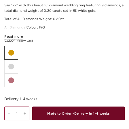
Say 'I do' with this beautiful diamond wedding ring featuring 9 diamonds, a
total diamond weight of 0.20 carats set in 9K white gold.
Total of All Diamonds Weight: 0.20ct
All Diamonds Colour: F/G
All Diamonds Clarity:
SI
Read more
COLOR:
Yellow Gold
For any other material and size options please contact us.
Shop
White Gold Jewellery
Online or In-Store at our stores in Melbourne
CBD, South Yarra or Elsternwick.
Delivery 1-4 weeks
Made to Order -Delivery in 1-4 weeks