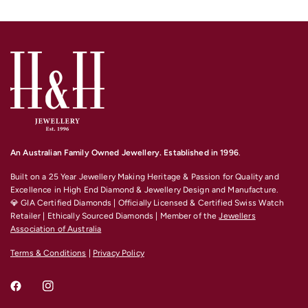
An Australian Family Owned Jewellery. Established in 1996
.
Built on a 25 Year Jewellery Making Heritage & Passion for Quality and
Excellence
in High End Diamond & Jewellery Design and Manufacture.
💎 GIA Certified Diamonds | Officially Licensed & Certified Swiss Watch
Retailer | Ethically Sourced Diamonds | Member of the
Jewellers
Association of Australia
Terms & Conditions
|
Privacy Policy