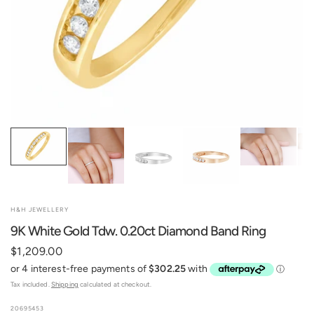
H&H JEWELLERY
9K White Gold Tdw. 0.20ct Diamond Band Ring
$1,209.00
Tax included.
Shipping
calculated at checkout.
20695453