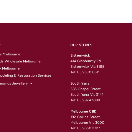
S
OUR STORES
s Melbourne
Elsternwick
414 Glenhuntly Rd,
ds Wholesale Melbourne
Elsternwick Vic 3185
y Melbourne
Tel: 03 9530 0611
odeling & Restoration Services
amonds Jewellery
South Yarra
586 Chapel Street,
South Yarra Vic 3141
Tel: 03 9824 1088
Melbourne CBD
192 Collins Street,
Melbourne Vic 3000
Tel: 03 9650 2727