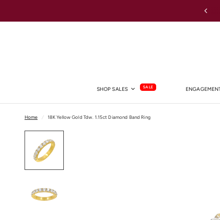
Australia-wide Shipping
SALE
SHOP SALES
ENGAGEMENT
Home
/
18K Yellow Gold Tdw. 1.15ct Diamond Band Ring