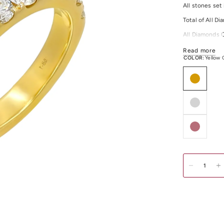
All stones set 
Total of All D
All Diamonds 
All Diamonds C
Read more
COLOR:
Yellow 
For any other 