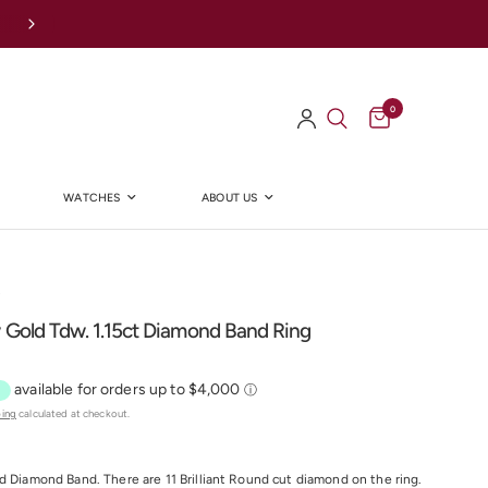
Afterpay Available Online
0
WATCHES
ABOUT US
Y
 Gold Tdw. 1.15ct Diamond Band Ring
ping
calculated at checkout.
ld Diamond Band. There are
11
Brilliant Round cut diamond on the ring.