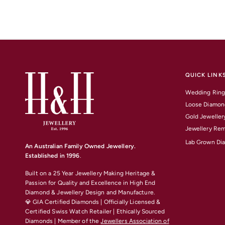
QUICK LINK
Wedding Ring
Loose Diamon
Gold Jeweller
Jewellery Rem
Lab Grown Di
An Australian Family Owned Jewellery.
Established in 1996
.
Built on a 25 Year Jewellery Making Heritage &
Passion for Quality and Excellence
in High End
Diamond & Jewellery Design and Manufacture.
💎 GIA Certified Diamonds | Officially Licensed &
Certified Swiss Watch Retailer | Ethically Sourced
Diamonds | Member of the
Jewellers Association of