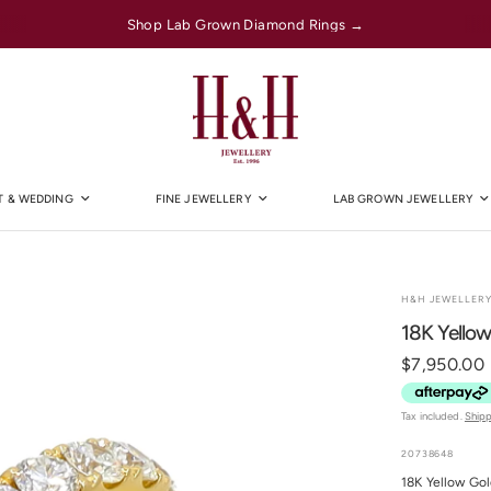
Shop Lab Grown Diamond Rings →
 & WEDDING
FINE JEWELLERY
LAB GROWN JEWELLERY
H&H JEWELLER
18K Yellow
$7,950.00
Tax included.
Ship
20738648
18K Yellow Go