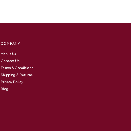
COMPANY
About Us
Contact Us
Terms & Conditions
Shipping & Returns
Privacy Policy
Blog