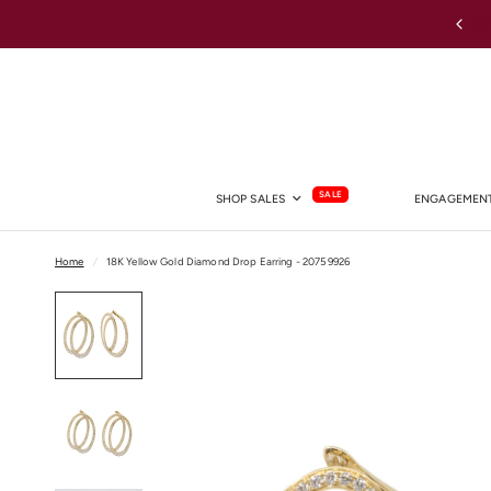
Australia-wide Shipping
SALE
SHOP SALES
ENGAGEMENT
Home
/
18K Yellow Gold Diamond Drop Earring - 20759926