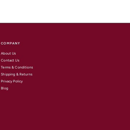
COMPANY
About Us
Contact Us
Terms & Conditions
Shipping & Returns
Privacy Policy
Blog