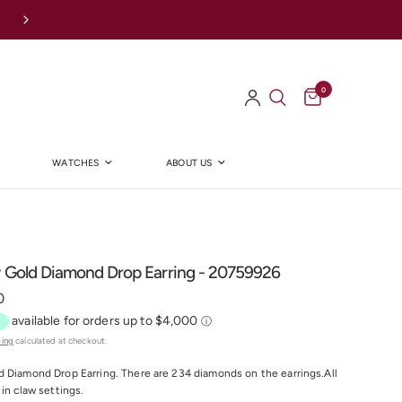
Afterpay Available Online
0
WATCHES
ABOUT US
Y
w Gold Diamond Drop Earring - 20759926
0
ping
calculated at checkout.
 Diamond Drop Earring. There are 234 diamonds on the earrings.All
 in claw settings.