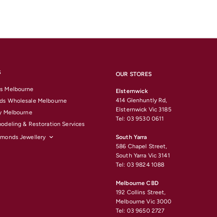
S
OUR STORES
s Melbourne
Elsternwick
414 Glenhuntly Rd,
ds Wholesale Melbourne
Elsternwick Vic 3185
y Melbourne
Tel: 03 9530 0611
odeling & Restoration Services
amonds Jewellery
South Yarra
586 Chapel Street,
South Yarra Vic 3141
Tel: 03 9824 1088
Melbourne CBD
192 Collins Street,
Melbourne Vic 3000
Tel: 03 9650 2727