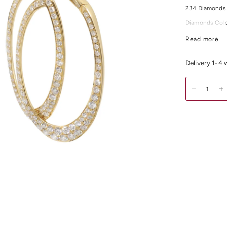
234 Diamonds 
Diamonds Colo
For any other 
Read more
Delivery 1-4