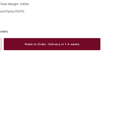
Total Weight: 4.65ct
ur/Clarity:VS/FG
material and size options please contact us.
 weeks
Made to Order -Delivery in 1-4 weeks