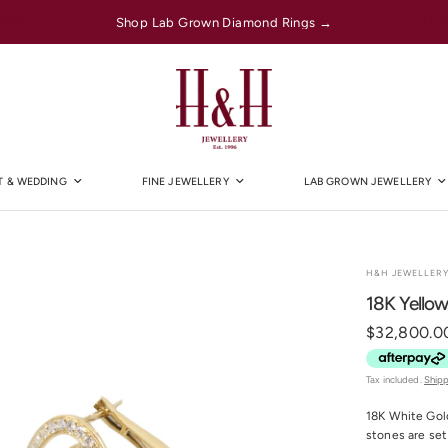
Shop Lab Grown Diamond Rings →
 & WEDDING
FINE JEWELLERY
LAB GROWN JEWELLERY
H&H JEWELLER
18K Yello
$32,800.0
Tax included.
Ship
18K White Gold
stones are set