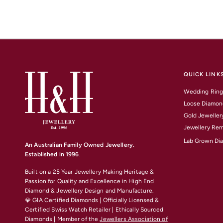
QUICK LINK
Wedding Ring
Loose Diamon
Gold Jeweller
Jewellery Rem
Lab Grown Di
An Australian Family Owned Jewellery.
Established in 1996
.
Built on a 25 Year Jewellery Making Heritage &
Passion for Quality and Excellence
in High End
Diamond & Jewellery Design and Manufacture.
💎 GIA Certified Diamonds | Officially Licensed &
Certified Swiss Watch Retailer | Ethically Sourced
Diamonds | Member of the
Jewellers Association of