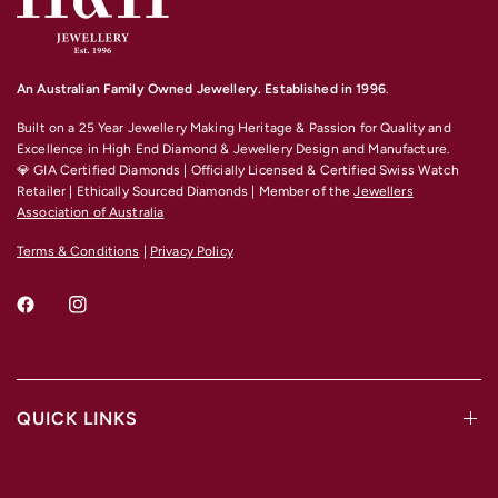
For any other material and size options please contact us.
An Australian Family Owned Jewellery. Established in 1996
.
Built on a 25 Year Jewellery Making Heritage & Passion for Quality and
Excellence
in High End Diamond & Jewellery Design and Manufacture.
💎 GIA Certified Diamonds | Officially Licensed & Certified Swiss Watch
Retailer | Ethically Sourced Diamonds | Member of the
Jewellers
Association of Australia
Terms & Conditions
|
Privacy Policy
QUICK LINKS