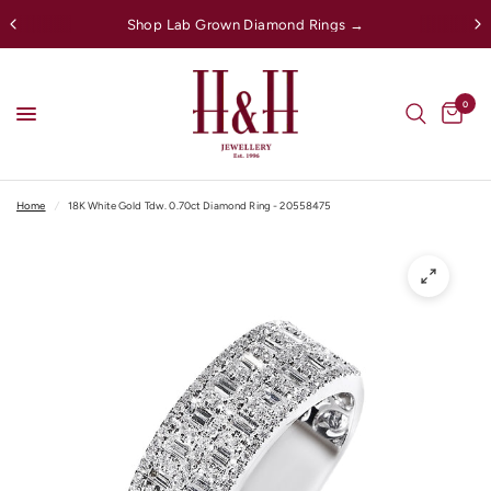
Shop Lab Grown Diamond Rings →
0
Home
/
18K White Gold Tdw. 0.70ct Diamond Ring - 20558475