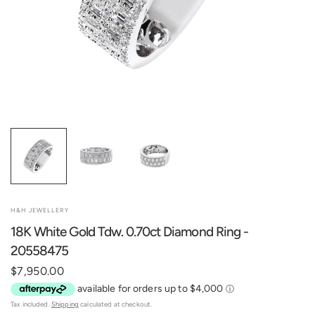
H&H JEWELLERY
18K White Gold Tdw. 0.70ct Diamond Ring -
20558475
$7,950.00
Tax included.
Shipping
calculated at checkout.