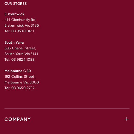
OUR STORES
Elsternwick
414 Glenhuntly Rd,
Elsternwick Vic 3185
Tel: 03 9530 0611
South Yarra
586 Chapel Street,
South Yarra Vic 3141
Tel: 03 9824 1088
Melbourne CBD
192 Collins Street,
Melbourne Vic 3000
Tel: 03 9650 2727
COMPANY