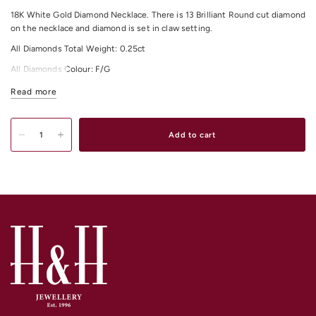
18K White Gold Diamond Necklace. There is 13 Brilliant Round cut diamond
on the necklace and diamond is set in claw setting.
All Diamonds Total Weight: 0.25ct
All Diamonds Colour: F/G
All Diamonds Clarity: VS
Read more
Item Total Length: 40cm + 5cm extension approximately.
Add to cart