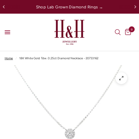
Shop Lab Grown Diamond Rings →
0
Home
/
18K White Gold Tdw. 0.25ct Diamond Necklace - 20733162