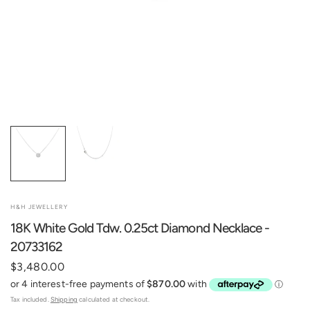
H&H JEWELLERY
18K White Gold Tdw. 0.25ct Diamond Necklace -
20733162
$3,480.00
Tax included.
Shipping
calculated at checkout.