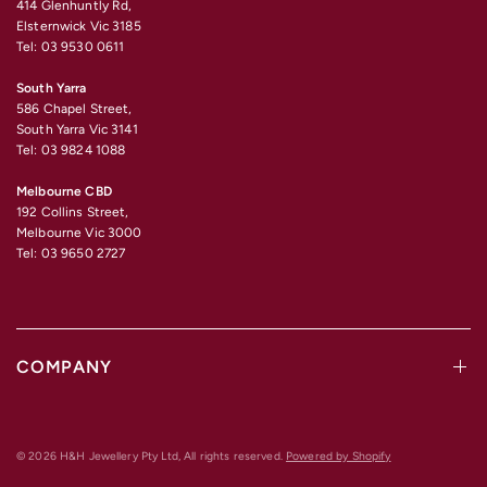
414 Glenhuntly Rd,
Elsternwick Vic 3185
Tel: 03 9530 0611
South Yarra
586 Chapel Street,
South Yarra Vic 3141
Tel: 03 9824 1088
Melbourne CBD
192 Collins Street,
Melbourne Vic 3000
Tel: 03 9650 2727
COMPANY
© 2026 H&H Jewellery Pty Ltd, All rights reserved.
Powered by Shopify