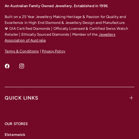
An Australian Family Owned Jewellery. Established in 1996
.
Built on a 25 Year Jewellery Making Heritage & Passion for Quality and
Excellence
in High End Diamond & Jewellery Design and Manufacture.
💎 GIA Certified Diamonds | Officially Licensed & Certified Swiss Watch
Retailer | Ethically Sourced Diamonds | Member of the
Jewellers
Association of Australia
Terms & Conditions
|
Privacy Policy
QUICK LINKS
OUR STORES
Elsternwick