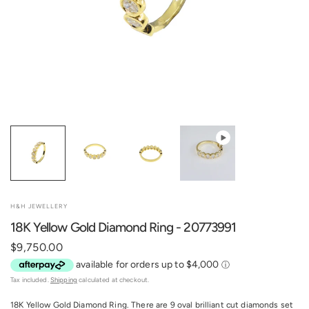
H&H JEWELLERY
18K Yellow Gold Diamond Ring - 20773991
$9,750.00
Tax included.
Shipping
calculated at checkout.
18K Yellow Gold Diamond Ring. There are 9 oval brilliant cut diamonds set