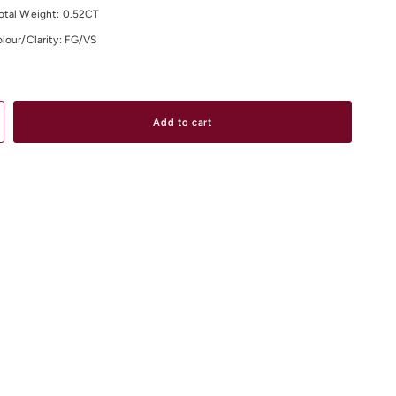
otal Weight: 0.52CT
lour/Clarity: FG/VS
material and size options don't hesitate to contact us.
Add to cart