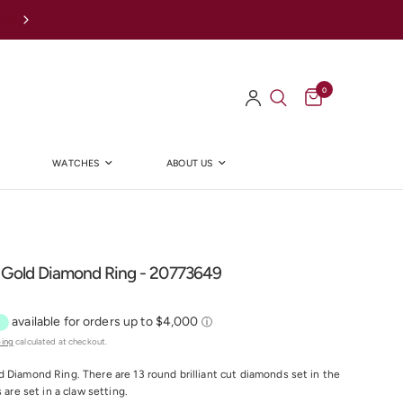
Afterpay Available Online
0
WATCHES
ABOUT US
Y
 Gold Diamond Ring - 20773649
ping
calculated at checkout.
 Diamond Ring. There are 13 round brilliant cut diamonds set in the
s are set in a claw setting.