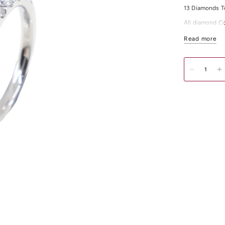
13 Diamonds T
All diamond Co
For any other 
Read more