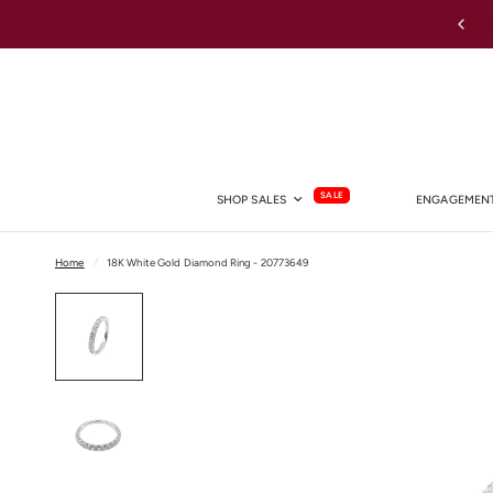
Australia-wide Shipping
SALE
SHOP SALES
ENGAGEMENT
Home
/
18K White Gold Diamond Ring - 20773649