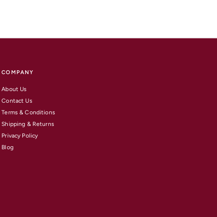
COMPANY
About Us
Contact Us
Terms & Conditions
Shipping & Returns
Privacy Policy
Blog