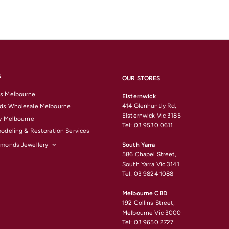
S
OUR STORES
s Melbourne
Elsternwick
414 Glenhuntly Rd,
ds Wholesale Melbourne
Elsternwick Vic 3185
y Melbourne
Tel: 03 9530 0611
odeling & Restoration Services
amonds Jewellery
South Yarra
586 Chapel Street,
South Yarra Vic 3141
Tel: 03 9824 1088
Melbourne CBD
192 Collins Street,
Melbourne Vic 3000
Tel: 03 9650 2727