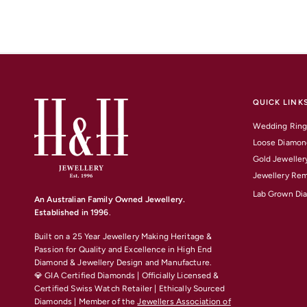
QUICK LINK
Wedding Ring
Loose Diamon
Gold Jeweller
Jewellery Rem
Lab Grown Di
An Australian Family Owned Jewellery.
Established in 1996
.
Built on a 25 Year Jewellery Making Heritage &
Passion for Quality and Excellence
in High End
Diamond & Jewellery Design and Manufacture.
💎 GIA Certified Diamonds | Officially Licensed &
Certified Swiss Watch Retailer | Ethically Sourced
Diamonds | Member of the
Jewellers Association of