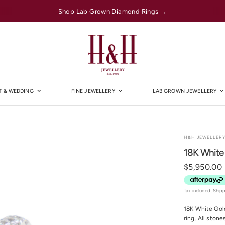
Shop Lab Grown Diamond Rings →
 & WEDDING
FINE JEWELLERY
LAB GROWN JEWELLERY
H&H JEWELLER
18K White
$5,950.00
Tax included.
Ship
18K White Gold
ring. All stone