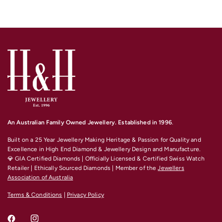
An Australian Family Owned Jewellery. Established in 1996
.
Built on a 25 Year Jewellery Making Heritage & Passion for Quality and
Excellence
in High End Diamond & Jewellery Design and Manufacture.
💎 GIA Certified Diamonds | Officially Licensed & Certified Swiss Watch
Retailer | Ethically Sourced Diamonds | Member of the
Jewellers
Association of Australia
Terms & Conditions
|
Privacy Policy