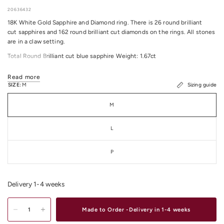
20636432
18K White Gold Sapphire and Diamond ring. There is 26 round brilliant
cut sapphires and 162 round brilliant cut diamonds on the rings. All stones
are in a claw setting.
Total Round Brilliant cut blue sapphire Weight: 1.67ct
Total Round Brilliant cut Diamond Weight: 0.73ct
Read more
All Diamonds Colour / Clarity: F/G VS
SIZE:
M
Sizing guide
Total Item Weight: 3.23 Grams approximately.
M
Ring size: M
L
P
Delivery 1-4 weeks
Made to Order -Delivery in 1-4 weeks