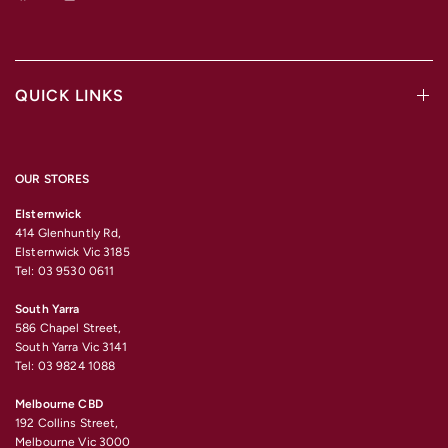
QUICK LINKS
OUR STORES
Elsternwick
414 Glenhuntly Rd,
Elsternwick Vic 3185
Tel: 03 9530 0611
South Yarra
586 Chapel Street,
South Yarra Vic 3141
Tel: 03 9824 1088
Melbourne CBD
192 Collins Street,
Melbourne Vic 3000