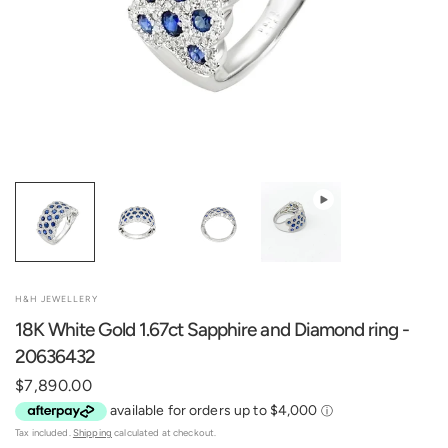
H&H JEWELLERY
18K White Gold 1.67ct Sapphire and Diamond ring -
20636432
$7,890.00
Tax included.
Shipping
calculated at checkout.