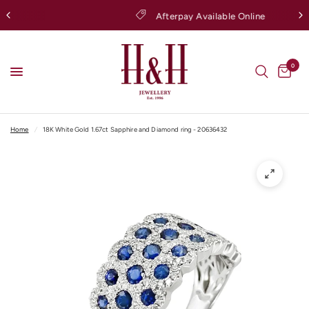
Afterpay Available Online
0
Home
/
18K White Gold 1.67ct Sapphire and Diamond ring - 20636432