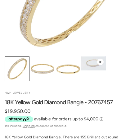
H&H JEWELLERY
18K Yellow Gold Diamond Bangle - 20767457
$19,950.00
Tax included.
Shipping
calculated at checkout.
18K Yellow Gold Diamond Bangle. There are 155 Brilliant cut round