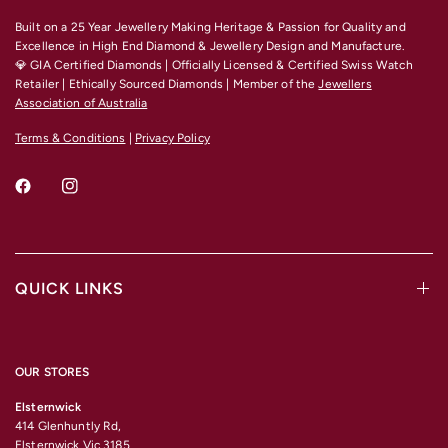
Built on a 25 Year Jewellery Making Heritage & Passion for Quality and
Excellence
in High End Diamond & Jewellery Design and Manufacture.
💎 GIA Certified Diamonds | Officially Licensed & Certified Swiss Watch
Retailer | Ethically Sourced Diamonds | Member of the
Jewellers
Association of Australia
Terms & Conditions
|
Privacy Policy
QUICK LINKS
OUR STORES
Elsternwick
414 Glenhuntly Rd,
Elsternwick Vic 3185