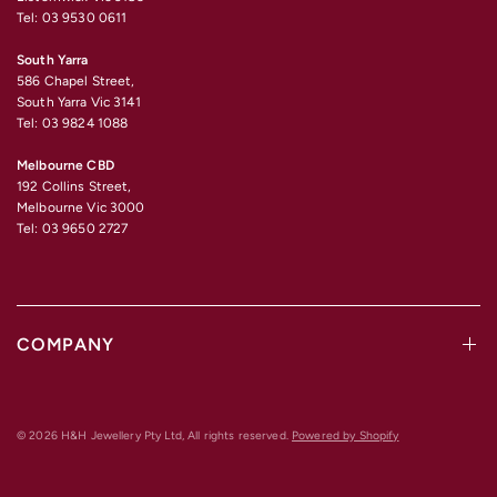
Tel: 03 9530 0611
South Yarra
586 Chapel Street,
South Yarra Vic 3141
Tel: 03 9824 1088
Melbourne CBD
192 Collins Street,
Melbourne Vic 3000
Tel: 03 9650 2727
COMPANY
© 2026 H&H Jewellery Pty Ltd, All rights reserved.
Powered by Shopify