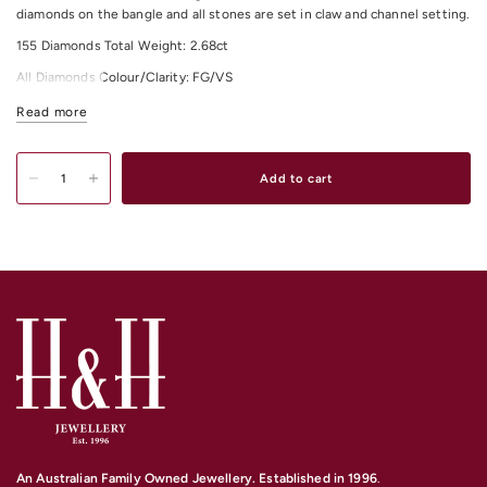
diamonds on the bangle and all stones are set in claw and channel setting.
155 Diamonds Total Weight: 2.68ct
All Diamonds Colour/Clarity: FG/VS
For any other material and size options please contact us.
Read more
Add to cart
An Australian Family Owned Jewellery. Established in 1996
.