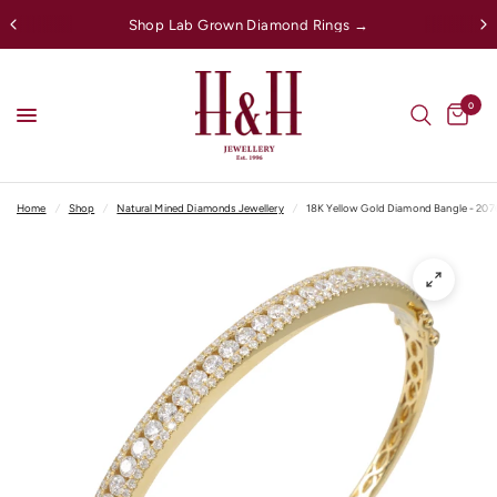
Shop Lab Grown Diamond Rings →
0
Home
/
Shop
/
Natural Mined Diamonds Jewellery
/
18K Yellow Gold Diamond Bangle - 20