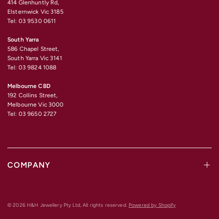
414 Glenhuntly Rd,
Elsternwick Vic 3185
Tel: 03 9530 0611
South Yarra
586 Chapel Street,
South Yarra Vic 3141
Tel: 03 9824 1088
Melbourne CBD
192 Collins Street,
Melbourne Vic 3000
Tel: 03 9650 2727
COMPANY
© 2026 H&H Jewellery Pty Ltd, All rights reserved.
Powered by Shopify