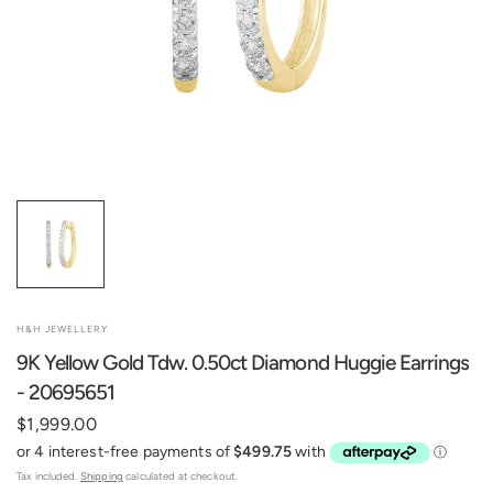
H&H JEWELLERY
9K Yellow Gold Tdw. 0.50ct Diamond Huggie Earrings
- 20695651
$1,999.00
Tax included.
Shipping
calculated at checkout.