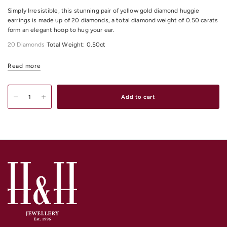
Simply Irresistible, this stunning pair of yellow gold diamond huggie
earrings is made up of 20 diamonds, a total diamond weight of 0.50 carats
form an elegant hoop to hug your ear.
20 Diamonds Total Weight: 0.50ct
All Diamonds Colour: H
Read more
All Diamonds Clarity: I1
Add to cart