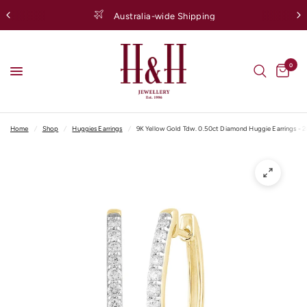
Australia-wide Shipping
0
Home
/
Shop
/
Huggies Earrings
/
9K Yellow Gold Tdw. 0.50ct Diamond Huggie Earrings - 