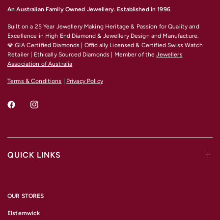
An Australian Family Owned Jewellery. Established in 1996
.
Built on a 25 Year Jewellery Making Heritage & Passion for Quality and
Excellence
in High End Diamond & Jewellery Design and Manufacture.
💎 GIA Certified Diamonds | Officially Licensed & Certified Swiss Watch
Retailer | Ethically Sourced Diamonds | Member of the
Jewellers
Association of Australia
Terms & Conditions
|
Privacy Policy
QUICK LINKS
OUR STORES
Elsternwick