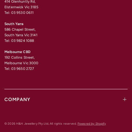
414 Glenhuntly Rd,
Elsternwick Vic 3185
Tel: 03 9530 0611
South Yarra
586 Chapel Street,
South Yarra Vic 3141
Tel: 03 9824 1088
Melbourne CBD
192 Collins Street,
Melbourne Vic 3000
Tel: 03 9650 2727
COMPANY
© 2026 H&H Jewellery Pty Ltd, All rights reserved.
Powered by Shopify