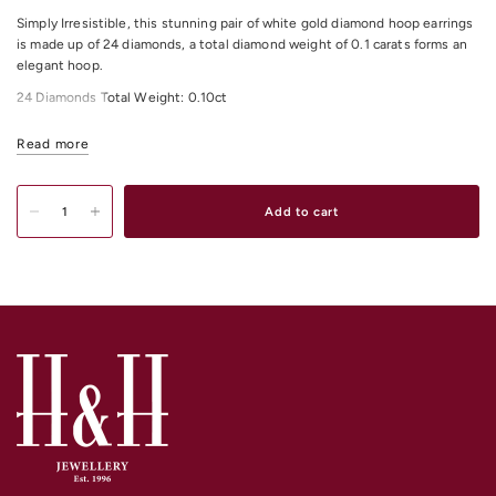
Simply Irresistible, this stunning pair of white gold diamond hoop earrings
is made up of 24 diamonds, a total diamond weight of 0.1 carats forms an
elegant hoop.
24 Diamonds Total Weight: 0.10ct
All Diamonds Colour: H
Read more
All Diamonds Clarity: I1
Add to cart