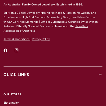
An Australian Family Owned Jewellery. Established in 1996
.
Built on a 25 Year Jewellery Making Heritage & Passion for Quality and
Excellence
in High End Diamond & Jewellery Design and Manufacture.
💎 GIA Certified Diamonds | Officially Licensed & Certified Swiss Watch
Retailer | Ethically Sourced Diamonds | Member of the
Jewellers
Association of Australia
Terms & Conditions
|
Privacy Policy
QUICK LINKS
OUR STORES
Elsternwick