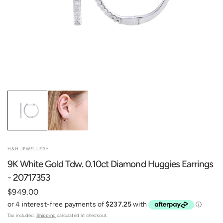
H&H JEWELLERY
9K White Gold Tdw. 0.10ct Diamond Huggies Earrings
- 20717353
$949.00
Tax included.
Shipping
calculated at checkout.