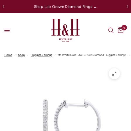
Shop Lab Grown Diamond Rings →
0
Home
/
Shop
/
Huggies Earrings
/
9K White Gold Tdw. 0.10ct Diamond Huggies Earrings - 