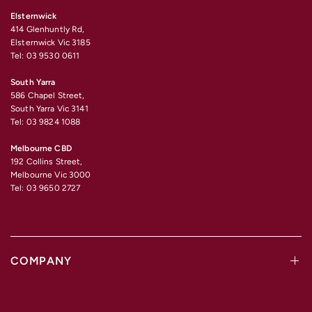
Elsternwick
414 Glenhuntly Rd,
Elsternwick Vic 3185
Tel: 03 9530 0611
South Yarra
586 Chapel Street,
South Yarra Vic 3141
Tel: 03 9824 1088
Melbourne CBD
192 Collins Street,
Melbourne Vic 3000
Tel: 03 9650 2727
COMPANY