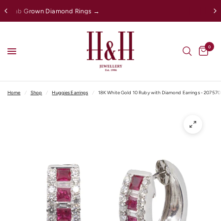
gs →
Afterpay Available Online
0
Home
/
Shop
/
Huggies Earrings
/
18K White Gold 10 Ruby with Diamond Earrings - 207570