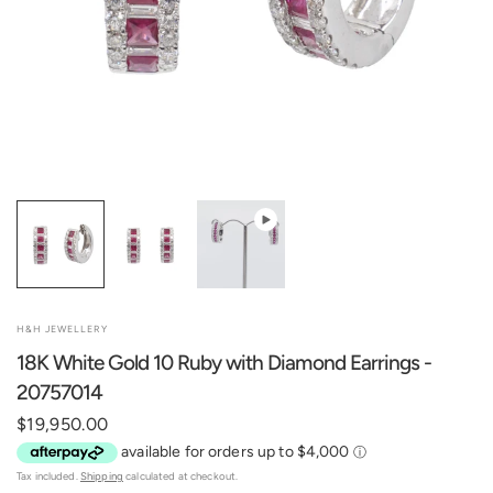
H&H JEWELLERY
18K White Gold 10 Ruby with Diamond Earrings -
20757014
$19,950.00
Tax included.
Shipping
calculated at checkout.