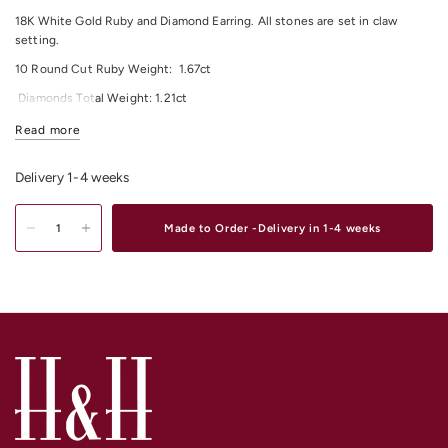
18K White Gold Ruby and Diamond Earring.
All stones are set in claw
setting.
10 Round Cut Ruby
Weight:
1.67
ct
Diamonds Total Weight:
1
.21
ct
All Diamonds Colour: F/G
Read more
All Diamonds Clarity: VS
Delivery 1-4 weeks
For any other material and size options please contact us.
Shop our exquisite range of
Diamond Earrings
Online or In-Store from our
Made to Order -Delivery in 1-4 weeks
stores in
Melbourne CBD
,
South Yarra
and
Elsternwick.