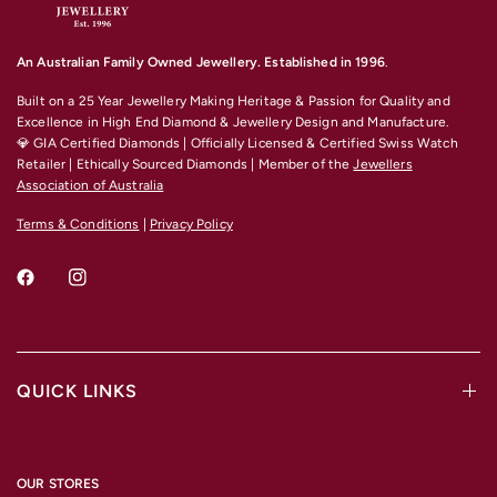
An Australian Family Owned Jewellery. Established in 1996
.
Built on a 25 Year Jewellery Making Heritage & Passion for Quality and
Excellence
in High End Diamond & Jewellery Design and Manufacture.
💎 GIA Certified Diamonds | Officially Licensed & Certified Swiss Watch
Retailer | Ethically Sourced Diamonds | Member of the
Jewellers
Association of Australia
Terms & Conditions
|
Privacy Policy
QUICK LINKS
OUR STORES