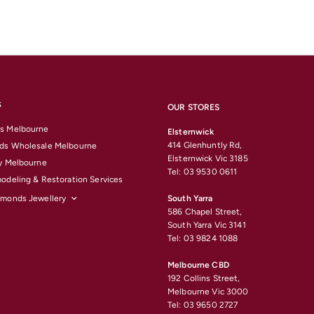
S
OUR STORES
s Melbourne
Elsternwick
414 Glenhuntly Rd,
ds Wholesale Melbourne
Elsternwick Vic 3185
y Melbourne
Tel: 03 9530 0611
odeling & Restoration Services
amonds Jewellery
South Yarra
586 Chapel Street,
South Yarra Vic 3141
Tel: 03 9824 1088
Melbourne CBD
192 Collins Street,
Melbourne Vic 3000
Tel: 03 9650 2727