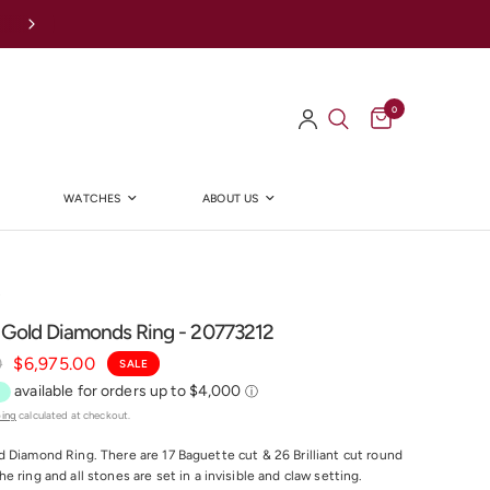
0
WATCHES
ABOUT US
Y
 Gold Diamonds Ring - 20773212
0
$6,975.00
SALE
ping
calculated at checkout.
 Diamond Ring. There are 17 Baguette cut & 26 Brilliant cut round
 ring and all stones are set in a invisible and claw setting.