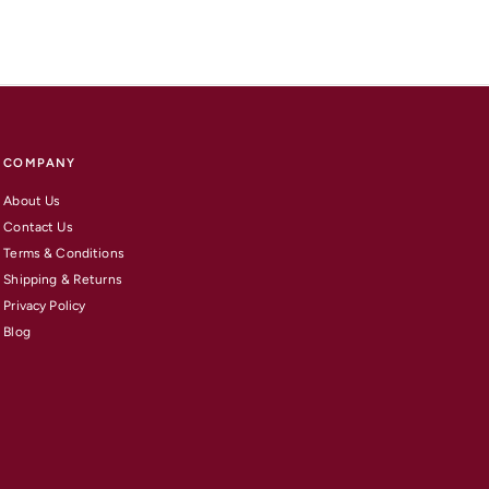
COMPANY
About Us
Contact Us
Terms & Conditions
Shipping & Returns
Privacy Policy
Blog