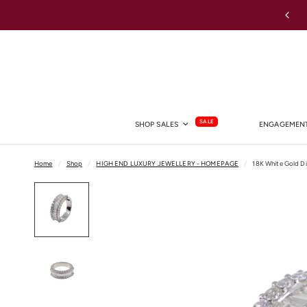
Shop Lab Grown Diamond Rings →
SALE
SHOP SALES
ENGAGEMENT
Home
/
Shop
/
HIGH END LUXURY JEWELLERY - HOMEPAGE
/
18K White Gold D