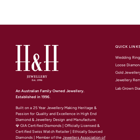
QUICK LINK
Wedding Ring
Loose Diamon
Gold Jeweller
Jewellery Rem
Lab Grown Di
An Australian Family Owned Jewellery.
Established in 1996
.
Built on a 25 Year Jewellery Making Heritage &
Passion for Quality and Excellence
in High End
Diamond & Jewellery Design and Manufacture.
💎 GIA Certified Diamonds | Officially Licensed &
Certified Swiss Watch Retailer | Ethically Sourced
Diamonds | Member of the
Jewellers Association of