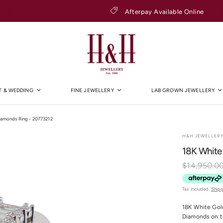
Afterpay Available Online
 & WEDDING
FINE JEWELLERY
LAB GROWN JEWELLERY
iamonds Ring - 20773212
H&H JEWELLER
18K White
$14,950.0
Tax included.
Ship
18K White Gold
Diamonds on the