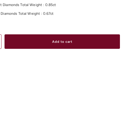
t Diamonds Total Weight : 0.85ct
ut Diamonds Total Weight : 0.67ct
otal Weight : 1.52ct
olour/Clarity: /VS
ight:5.60 Grams
Add to cart
material and size options please contact us