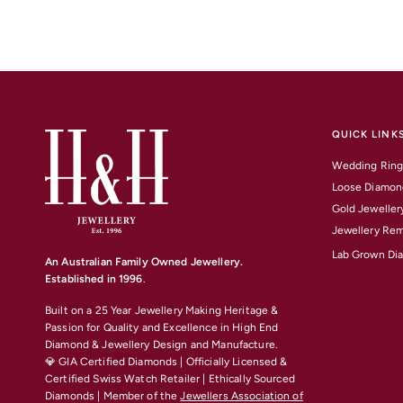
QUICK LINK
Wedding Ring
Loose Diamon
Gold Jeweller
Jewellery Rem
Lab Grown Di
An Australian Family Owned Jewellery.
Established in 1996
.
Built on a 25 Year Jewellery Making Heritage &
Passion for Quality and Excellence
in High End
Diamond & Jewellery Design and Manufacture.
💎 GIA Certified Diamonds | Officially Licensed &
Certified Swiss Watch Retailer | Ethically Sourced
Diamonds | Member of the
Jewellers Association of