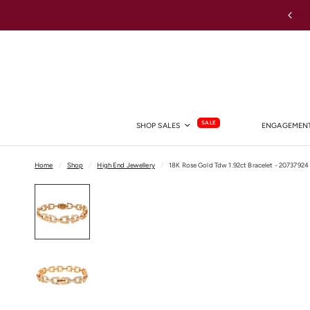
Australia-wide Shipping
SALE
SHOP SALES
ENGAGEMENT
Home
/
Shop
/
High End Jewellery
/
18K Rose Gold Tdw 1.92ct Bracelet - 20737924