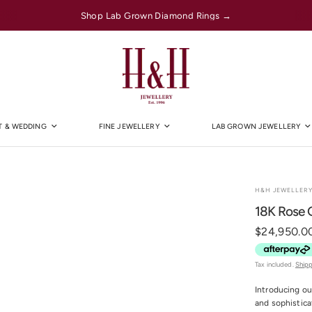
Shop Lab Grown Diamond Rings →
 & WEDDING
FINE JEWELLERY
LAB GROWN JEWELLERY
H&H JEWELLER
18K Rose G
$24,950.0
Tax included.
Ship
Introducing ou
and sophistica