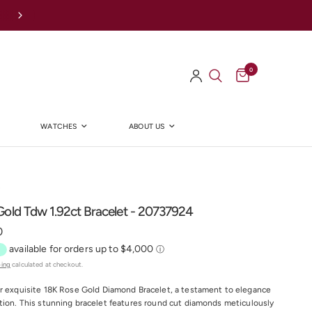
Afterpay Available Online
0
WATCHES
ABOUT US
Y
old Tdw 1.92ct Bracelet - 20737924
0
ping
calculated at checkout.
r exquisite 18K Rose Gold Diamond Bracelet, a testament to elegance
tion. This stunning bracelet features round cut diamonds meticulously