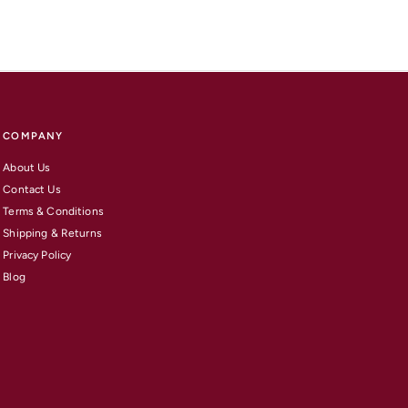
COMPANY
About Us
Contact Us
Terms & Conditions
Shipping & Returns
Privacy Policy
Blog