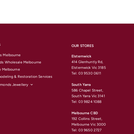
S
OUR STORES
s Melbourne
Elsternwick
414 Glenhuntly Rd,
ds Wholesale Melbourne
Elsternwick Vic 3185
y Melbourne
Tel: 03 9530 0611
odeling & Restoration Services
amonds Jewellery
South Yarra
586 Chapel Street,
South Yarra Vic 3141
Tel: 03 9824 1088
Melbourne CBD
192 Collins Street,
Melbourne Vic 3000
Tel: 03 9650 2727