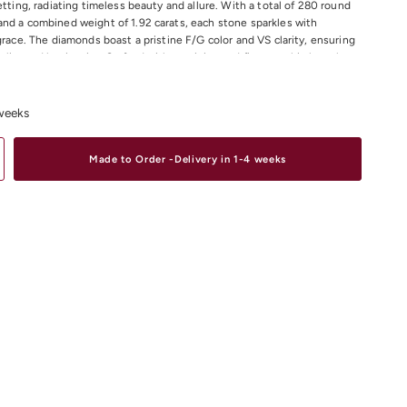
etting, radiating timeless beauty and allure. With a total of 280 round
nd a combined weight of 1.92 carats, each stone sparkles with
 grace. The diamonds boast a pristine F/G color and VS clarity, ensuring
ality and luminosity. Crafted with precision and finesse, this bracelet
 accessory to elevate any ensemble, adding a touch of luxury and
ry occasion. Revel in the unmatched beauty of our 18K Rose Gold
let and make a statement that captures hearts and minds.
 weeks
 Diamond Total Weight : 1.92ct
Made to Order -Delivery in 1-4 weeks
Colour: F/G
larity: VS
material and size options please contact us.
iamond Bracelets
Online or In-store in our stores in Melbourne CDB,
 Elsternwick.