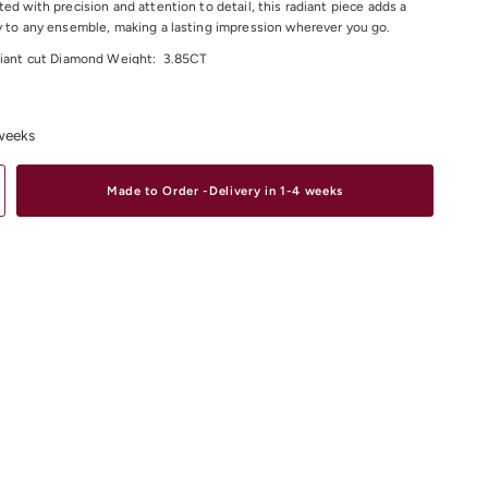
ted with precision and attention to detail, this radiant piece adds a
y to any ensemble, making a lasting impression wherever you go.
liant cut Diamond Weight:
3.85CT
Colour: F/G
larity: VS
 weeks
 Diameter: 58x48mm
25.76 Grams
Made to Order -Delivery in 1-4 weeks
material and size options please contact us.
iamond Bracelets & Bangles
Online or In-store in our stores in
 South Yarra or Elsternwick.