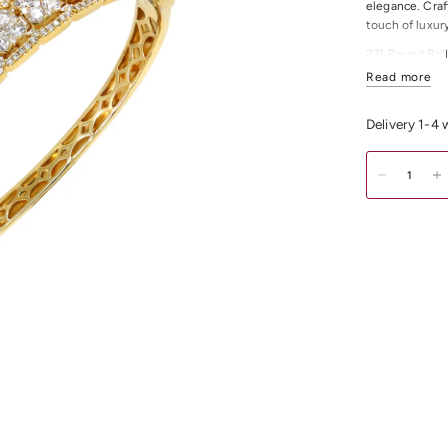
elegance. Craf
touch of luxur
271 Round Bril
Read more
All Diamonds 
All Diamonds C
Delivery 1-4
Bangel Inside
Item Weight: 
For any other 
Shop
Gold & D
Melbourne CDB,