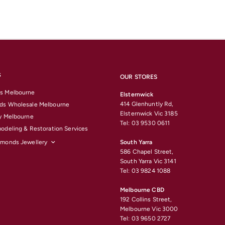
S
OUR STORES
s Melbourne
Elsternwick
414 Glenhuntly Rd,
ds Wholesale Melbourne
Elsternwick Vic 3185
y Melbourne
Tel: 03 9530 0611
odeling & Restoration Services
amonds Jewellery
South Yarra
586 Chapel Street,
South Yarra Vic 3141
Tel: 03 9824 1088
Melbourne CBD
192 Collins Street,
Melbourne Vic 3000
Tel: 03 9650 2727