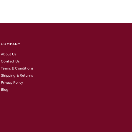
COMPANY
About Us
Contact Us
Terms & Conditions
Shipping & Returns
Privacy Policy
Blog