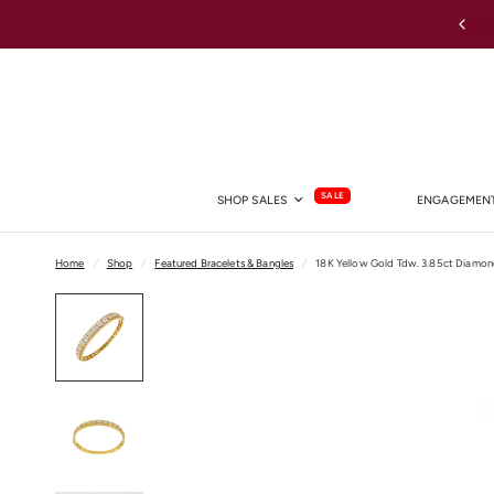
Australia-wide Shipping
SALE
SHOP SALES
ENGAGEMENT
Home
/
Shop
/
Featured Bracelets & Bangles
/
18K Yellow Gold Tdw. 3.85ct Diamo