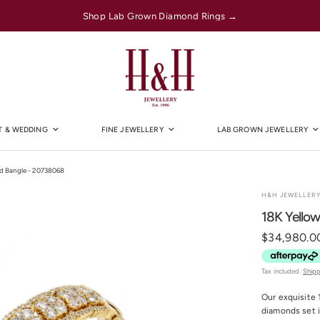
Shop Lab Grown Diamond Rings →
 & WEDDING
FINE JEWELLERY
LAB GROWN JEWELLERY
nd Bangle - 20738068
H&H JEWELLER
18K Yello
$34,980.0
Tax included.
Ship
Our exquisite 
diamonds set i