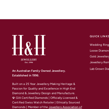
QUICK LINK
Wedding Ring
Loose Diamon
Gold Jeweller
Jewellery Rem
Lab Grown Di
An Australian Family Owned Jewellery.
Established in 1996
.
Built on a 25 Year Jewellery Making Heritage &
Passion for Quality and Excellence
in High End
Diamond & Jewellery Design and Manufacture.
💎 GIA Certified Diamonds | Officially Licensed &
Certified Swiss Watch Retailer | Ethically Sourced
Diamonds | Member of the
Jewellers Association of