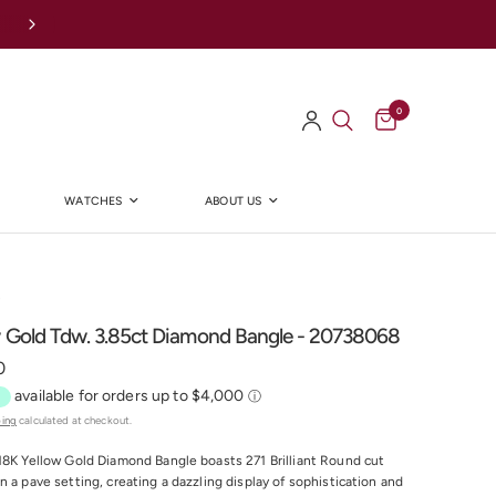
Afterpay Available Online
0
WATCHES
ABOUT US
Y
w Gold Tdw. 3.85ct Diamond Bangle - 20738068
0
ping
calculated at checkout.
18K Yellow Gold Diamond Bangle boasts 271 Brilliant Round cut
n a pave setting, creating a dazzling display of sophistication and