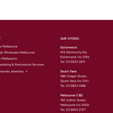
S
OUR STORES
s Melbourne
Elsternwick
414 Glenhuntly Rd,
ds Wholesale Melbourne
Elsternwick Vic 3185
y Melbourne
Tel: 03 9530 0611
odeling & Restoration Services
amonds Jewellery
South Yarra
586 Chapel Street,
South Yarra Vic 3141
Tel: 03 9824 1088
Melbourne CBD
192 Collins Street,
Melbourne Vic 3000
Tel: 03 9650 2727