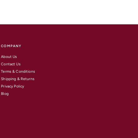
COMPANY
About Us
Contact Us
Terms & Conditions
Shipping & Returns
Privacy Policy
Blog