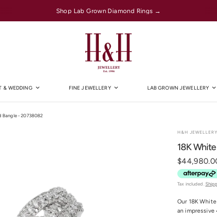
Shop Lab Grown Diamond Rings →
 & WEDDING
FINE JEWELLERY
LAB GROWN JEWELLERY
d Bangle - 20738082
H&H JEWELLER
18K White
$44,980.0
Tax included.
Ship
Our 18K White 
an impressive 