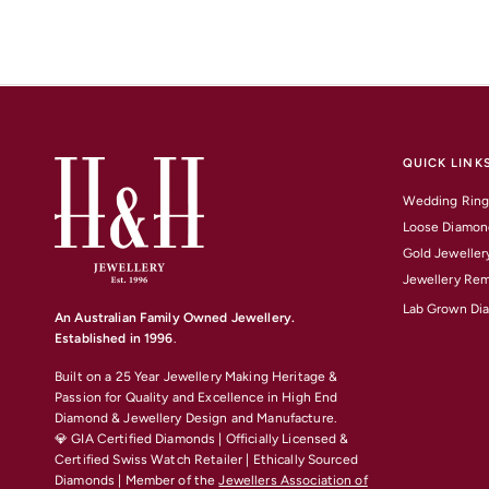
QUICK LINK
Wedding Ring
Loose Diamon
Gold Jeweller
Jewellery Rem
Lab Grown Di
An Australian Family Owned Jewellery.
Established in 1996
.
Built on a 25 Year Jewellery Making Heritage &
Passion for Quality and Excellence
in High End
Diamond & Jewellery Design and Manufacture.
💎 GIA Certified Diamonds | Officially Licensed &
Certified Swiss Watch Retailer | Ethically Sourced
Diamonds | Member of the
Jewellers Association of