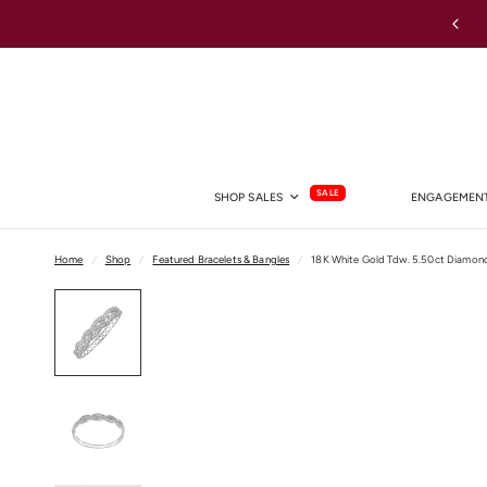
Australia-wide Shipping
SALE
SHOP SALES
ENGAGEMENT
Home
/
Shop
/
Featured Bracelets & Bangles
/
18K White Gold Tdw. 5.50ct Diamon