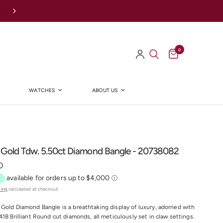
Afterpay Available Online
0
WATCHES
ABOUT US
Y
 Gold Tdw. 5.50ct Diamond Bangle - 20738082
0
ping
calculated at checkout.
Gold Diamond Bangle is a breathtaking display of luxury, adorned with
418 Brilliant Round cut diamonds, all meticulously set in claw settings.