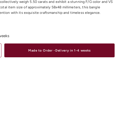
ollectively weigh 5.50 carats and exhibit a stunning F/G color and VS
 total item size of approximately 58x48 millimeters, this bangle
tion with its exquisite craftsmanship and timeless elegance.
liant cut Diamond Weight:
5.50CT
Colour: F/G
 weeks
larity: VS
e: 58x48 Millimetre approximately.
Made to Order -Delivery in 1-4 weeks
material and size options please contact us.
iamond Bracelets
Online or In-store in our stores in Melbourne CDB,
 Elsternwick.