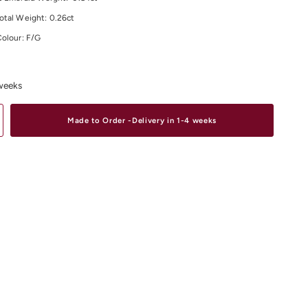
otal Weight:
0.26
ct
Colour: F/G
larity: VS
material and size options please contact us.
 weeks
site range of
Diamond Earrings
Online or In-Store from our stores in
D
,
South Yarra
and
Elsternwick.
Made to Order -Delivery in 1-4 weeks