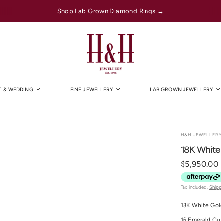
Shop Lab Grown Diamond Rings →
 & WEDDING
FINE JEWELLERY
LAB GROWN JEWELLERY
H&H JEWELLER
18K White
$5,950.00
Tax included.
Ship
18K White Gol
16 Emerald Cu