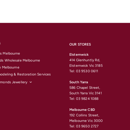
S
OUR STORES
s Melbourne
Elsternwick
414 Glenhuntly Rd,
ds Wholesale Melbourne
Elsternwick Vic 3185
y Melbourne
Tel: 03 9530 0611
odeling & Restoration Services
amonds Jewellery
South Yarra
586 Chapel Street,
South Yarra Vic 3141
Tel: 03 9824 1088
Melbourne CBD
192 Collins Street,
Melbourne Vic 3000
Tel: 03 9650 2727