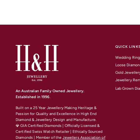
QUICK LINK
Wedding Ring
Loose Diamon
Gold Jeweller
Jewellery Rem
Lab Grown Di
An Australian Family Owned Jewellery.
Established in 1996
.
Built on a 25 Year Jewellery Making Heritage &
Passion for Quality and Excellence
in High End
Diamond & Jewellery Design and Manufacture.
💎 GIA Certified Diamonds | Officially Licensed &
Certified Swiss Watch Retailer | Ethically Sourced
Diamonds | Member of the
Jewellers Association of