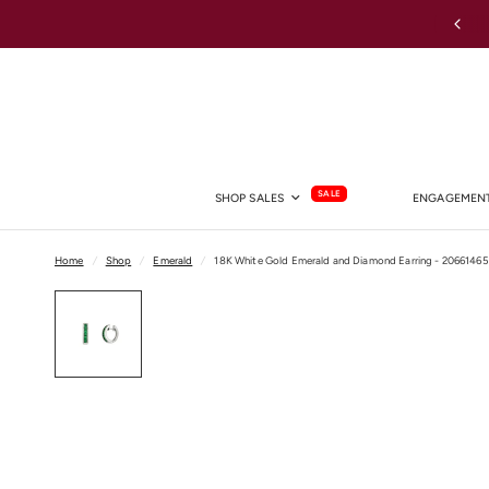
Australia-wide Shipping
SALE
SHOP SALES
ENGAGEMENT
Home
/
Shop
/
Emerald
/
18K White Gold Emerald and Diamond Earring - 20661465