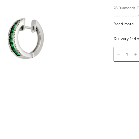
76 Diamonds T
All Diamonds 
Read more
All Diamonds C
For any other 
Delivery 1-4
Shop our exqui
Melbourne CB