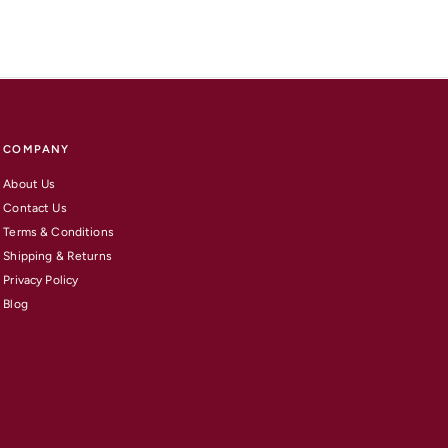
COMPANY
About Us
Contact Us
Terms & Conditions
Shipping & Returns
Privacy Policy
Blog