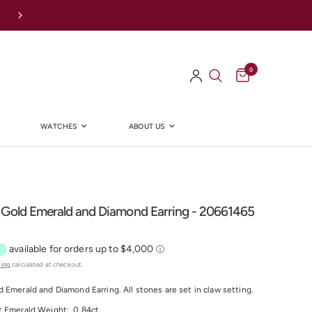
Afterpay Available Online
0
WATCHES
ABOUT US
Y
 Gold Emerald and Diamond Earring - 20661465
ping
calculated at checkout.
d Emerald and Diamond Earring.
All stones are set in claw setting.
t Emerald
Weight:
0.84
ct