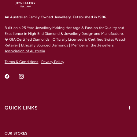
An Australian Family Owned Jewellery. Established in 1996
.
Built on a 25 Year Jewellery Making Heritage & Passion for Quality and
Excellence
in High End Diamond & Jewellery Design and Manufacture.
💎 GIA Certified Diamonds | Officially Licensed & Certified Swiss Watch
Retailer | Ethically Sourced Diamonds | Member of the
Jewellers
Association of Australia
Terms & Conditions
|
Privacy Policy
QUICK LINKS
OUR STORES