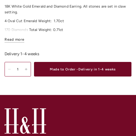
18K White Gold Emerald and Diamond Earring.
All stones are set in claw
setting.
4 Oval Cut
Emerald
Weight:
1.70
ct
170 Diamonds Total Weight:
0.71
ct
All Diamonds Colour: F/G
Read more
All Diamonds Clarity: VS
Delivery 1-4 weeks
For any other material and size options please contact us.
Shop our exquisite range of
Diamond Earrings
Online or In-Store from our
Made to Order -Delivery in 1-4 weeks
stores in
Melbourne CBD
,
South Yarra
and
Elsternwick.