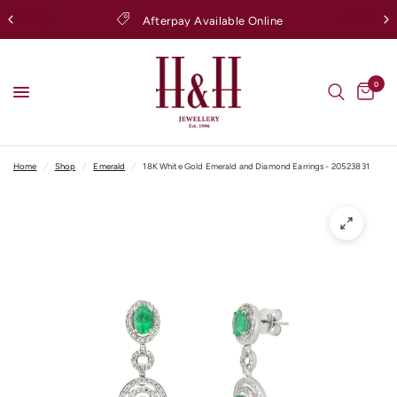
Afterpay Available Online
0
Home
/
Shop
/
Emerald
/
18K White Gold Emerald and Diamond Earrings - 20523831