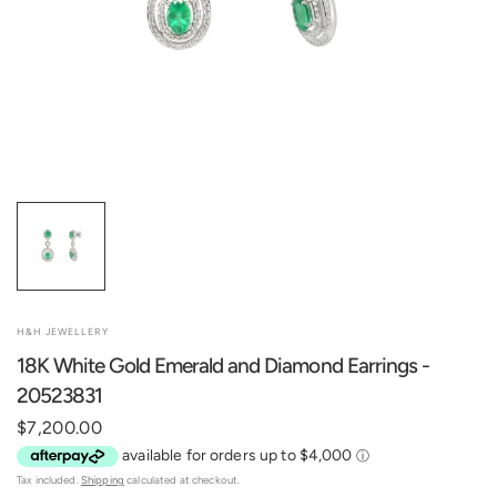
H&H JEWELLERY
18K White Gold Emerald and Diamond Earrings -
20523831
$7,200.00
Tax included.
Shipping
calculated at checkout.