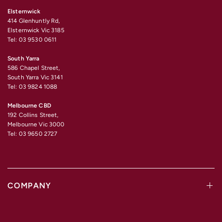
Elsternwick
414 Glenhuntly Rd,
Elsternwick Vic 3185
Tel: 03 9530 0611
South Yarra
586 Chapel Street,
South Yarra Vic 3141
Tel: 03 9824 1088
Melbourne CBD
192 Collins Street,
Melbourne Vic 3000
Tel: 03 9650 2727
COMPANY