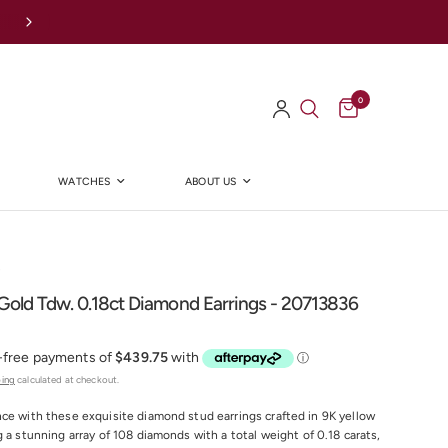
0
WATCHES
ABOUT US
Y
Gold Tdw. 0.18ct Diamond Earrings - 20713836
ping
calculated at checkout.
ce with these exquisite diamond stud earrings crafted in 9K yellow
g a stunning array of 108 diamonds with a total weight of 0.18 carats,