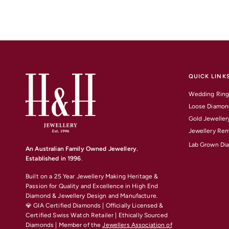
QUICK LINK
Wedding Ring
Loose Diamon
Gold Jeweller
Jewellery Rem
Lab Grown Di
An Australian Family Owned Jewellery.
Established in 1996
.
Built on a 25 Year Jewellery Making Heritage &
Passion for Quality and Excellence
in High End
Diamond & Jewellery Design and Manufacture.
💎 GIA Certified Diamonds | Officially Licensed &
Certified Swiss Watch Retailer | Ethically Sourced
Diamonds | Member of the
Jewellers Association of