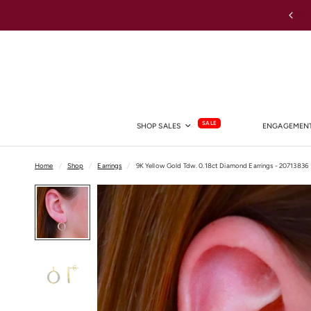
Shop Lab Grown Diamond Rings →
SALE
SHOP SALES
ENGAGEMENT
Home
/
Shop
/
Earrings
/
9K Yellow Gold Tdw. 0.18ct Diamond Earrings - 20713836