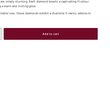
 are simply stunning. Each diamond boasts a captivating H colour
g a warm and inviting glow.
maller size, these diamonds exhibit a charming I1 clarity, adding to
aracter and allure. Perfect for adding a touch of sophistication to any
e diamond earrings are sure to become a cherished addition to your
ction.
Add to cart
Total Weight: 0.18ct
Colour: H
arity: I1
iamond Earrings Online
or Instore in our Melbourne CBD, South Yarra or
ores.