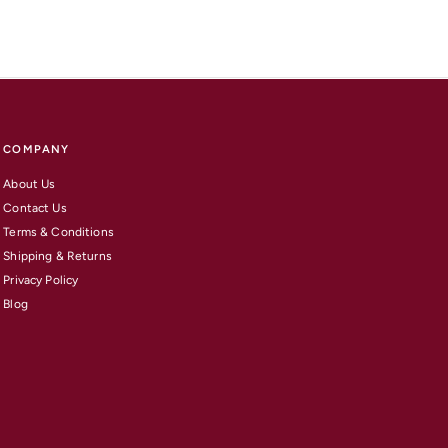
COMPANY
About Us
Contact Us
Terms & Conditions
Shipping & Returns
Privacy Policy
Blog