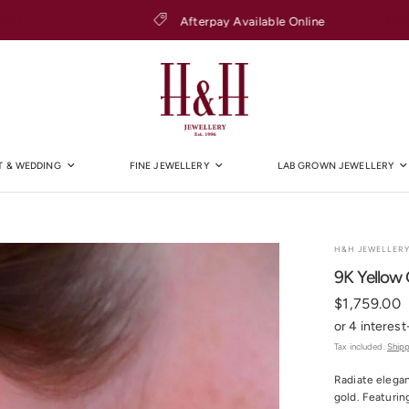
Afterpay Available Online
 & WEDDING
FINE JEWELLERY
LAB GROWN JEWELLERY
H&H JEWELLER
9K Yellow 
$1,759.00
Tax included.
Ship
Radiate elegan
gold. Featurin