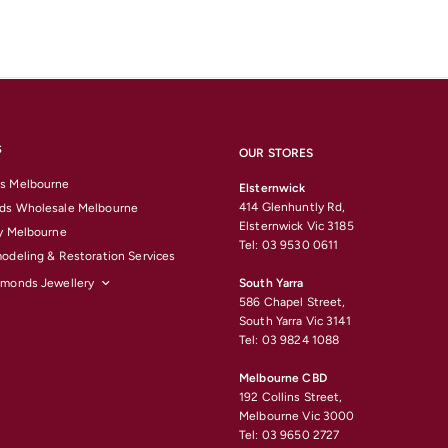
S
OUR STORES
s Melbourne
Elsternwick
414 Glenhuntly Rd,
ds Wholesale Melbourne
Elsternwick Vic 3185
y Melbourne
Tel: 03 9530 0611
odeling & Restoration Services
amonds Jewellery
South Yarra
586 Chapel Street,
South Yarra Vic 3141
Tel: 03 9824 1088
Melbourne CBD
192 Collins Street,
Melbourne Vic 3000
Tel: 03 9650 2727