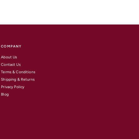
COMPANY
About Us
Contact Us
Terms & Conditions
Shipping & Returns
Privacy Policy
Blog