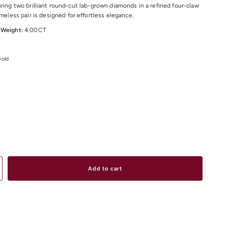
uring two brilliant round-cut lab-grown diamonds in a refined four-claw
imeless pair is designed for effortless elegance.
 Weight:
4.00CT
Gold
dditional sizes and materials upon request.
urated collection of diamond earrings online or visit our boutiques in
 South Yarra, and Elsternwick.
Add to cart