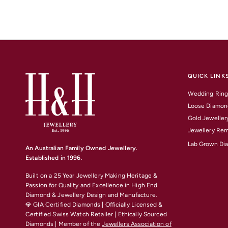
QUICK LINK
Wedding Ring
Loose Diamon
Gold Jeweller
Jewellery Rem
Lab Grown Di
An Australian Family Owned Jewellery.
Established in 1996
.
Built on a 25 Year Jewellery Making Heritage &
Passion for Quality and Excellence
in High End
Diamond & Jewellery Design and Manufacture.
💎 GIA Certified Diamonds | Officially Licensed &
Certified Swiss Watch Retailer | Ethically Sourced
Diamonds | Member of the
Jewellers Association of