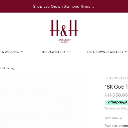
Shop Lab Grown Diamond Rings →
 & WEDDING
FINE JEWELLERY
LAB GROWN JEWELLERY
tud Earring
H&H JEWELLER
18K Gold 
$11,950.00
Tax included.
Ship
20734084-W
Radiate under