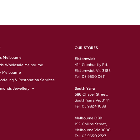
S
OUR STORES
s Melbourne
Elsternwick
414 Glenhuntly Rd,
ds Wholesale Melbourne
Elsternwick Vic 3185
y Melbourne
Tel: 03 9530 0611
odeling & Restoration Services
amonds Jewellery
South Yarra
586 Chapel Street,
South Yarra Vic 3141
Tel: 03 9824 1088
Melbourne CBD
192 Collins Street,
Melbourne Vic 3000
Tel: 03 9650 2727