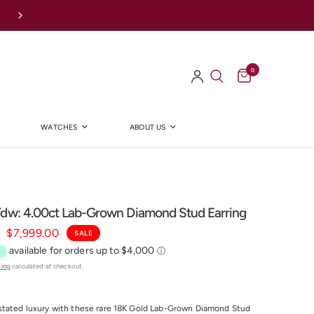
Afterpay Available Online
0
WATCHES
ABOUT US
Y
Tdw: 4.00ct Lab-Grown Diamond Stud Earring
$7,999.00
SALE
ping
calculated at checkout.
stated luxury with these rare 18K Gold Lab-Grown Diamond Stud