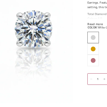
Earrings. Feat
setting, this t
Total Diamond
Colour:
E/F
Clarity:
VS
Read more
COLOR:
White 
Available in a
Discover our c
Melbourne CBD,