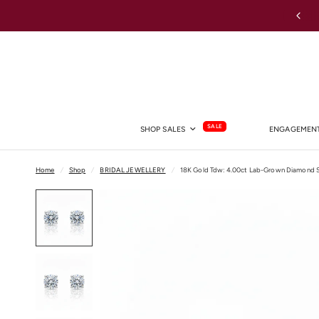
Australia-wide Shipping
SALE
SHOP SALES
ENGAGEMENT
Home
/
Shop
/
BRIDAL JEWELLERY
/
18K Gold Tdw: 4.00ct Lab-Grown Diamond S