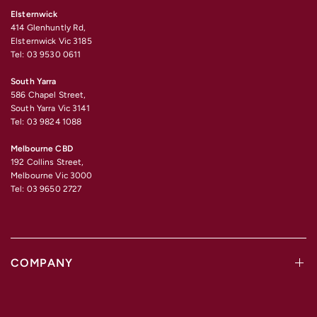
Elsternwick
414 Glenhuntly Rd,
Elsternwick Vic 3185
Tel: 03 9530 0611
South Yarra
586 Chapel Street,
South Yarra Vic 3141
Tel: 03 9824 1088
Melbourne CBD
192 Collins Street,
Melbourne Vic 3000
Tel: 03 9650 2727
COMPANY