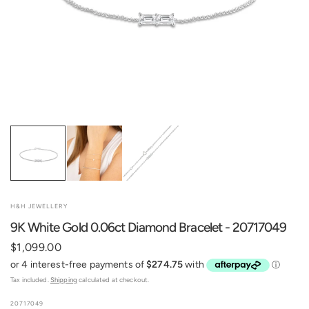
H&H JEWELLERY
9K White Gold 0.06ct Diamond Bracelet - 20717049
$1,099.00
Tax included.
Shipping
calculated at checkout.
20717049