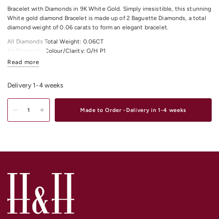
Bracelet with Diamonds in 9K White Gold. Simply irresistible, this stunning
White gold diamond Bracelet is made up of 2 Baguette Diamonds, a total
diamond weight of 0.06 carats to form an elegant bracelet.
All Diamonds Total Weight: 0.06CT
All Diamonds Colour/Clarity: G/H P1
Read more
Total Item Length: 17 centimetre and 2 centimetre extra approximately.
Shop
Gold & Diamond Tennis Bracelets
Online or In-store in our stores in
Delivery 1-4 weeks
Melbourne CDB, South Yarra or Elsternwick.
Made to Order -Delivery in 1-4 weeks