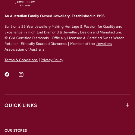
An Australian Family Owned Jewellery. Established in 1996
.
Built on a 25 Year Jewellery Making Heritage & Passion for Quality and
Excellence
in High End Diamond & Jewellery Design and Manufacture.
💎 GIA Certified Diamonds | Officially Licensed & Certified Swiss Watch
Retailer | Ethically Sourced Diamonds | Member of the
Jewellers
Association of Australia
Terms & Conditions
|
Privacy Policy
QUICK LINKS
OUR STORES