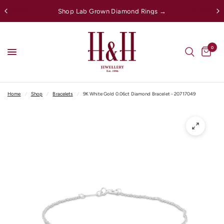
Shop Lab Grown Diamond Rings →
0
Home
/
Shop
/
Bracelets
/
9K White Gold 0.06ct Diamond Bracelet - 20717049