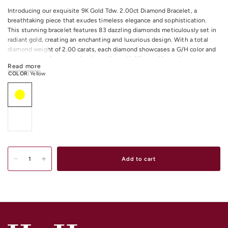
Introducing our exquisite 9K Gold Tdw. 2.00ct Diamond Bracelet, a
breathtaking piece that exudes timeless elegance and sophistication.
This stunning bracelet features 83 dazzling diamonds meticulously set in
radiant gold, creating an enchanting and luxurious design. With a total
diamond weight of 2.00 carats, each diamond showcases a G/H color and
I1 clarity, ensuring exceptional sparkle and brilliance. Measuring
Read more
approximately 18.5 centimeters in length, this bracelet is designed to
COLOR:
Yellow
adorn your wrist with grace and style. Whether worn alone as a statement
piece or paired with other accessories for a more glamorous look, this
bracelet is simply irresistible.
All Diamonds Total Weight: 2.00CT
All Diamonds Colour/Clarity: G/H I1
Total Item Length: 18.5 centimeters approximately.
Shop
Gold & Diamond Bracelets & Bangles
Online or In-store in our stores
Add to cart
in Melbourne CDB, South Yarra or Elsternwick.