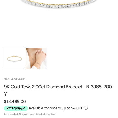
H&H JEWELLERY
9K Gold Tdw. 2.00ct Diamond Bracelet - B-3985-200-
Y
$13,499.00
Tax included.
Shipping
calculated at checkout.