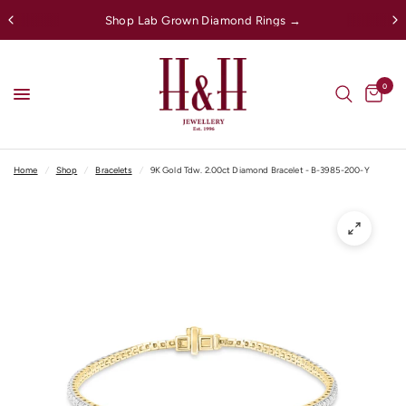
Shop Lab Grown Diamond Rings →
0
Home
/
Shop
/
Bracelets
/
9K Gold Tdw. 2.00ct Diamond Bracelet - B-3985-200-Y