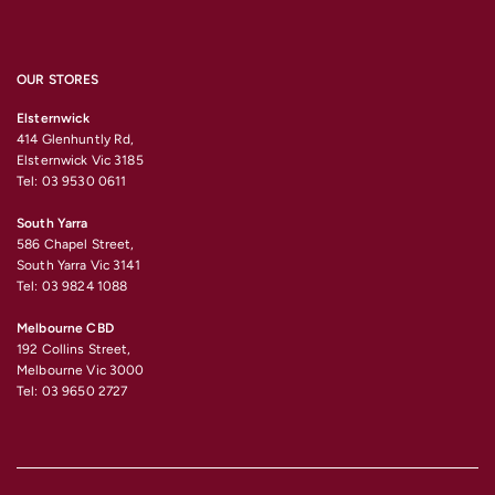
OUR STORES
Elsternwick
414 Glenhuntly Rd,
Elsternwick Vic 3185
Tel: 03 9530 0611
South Yarra
586 Chapel Street,
South Yarra Vic 3141
Tel: 03 9824 1088
Melbourne CBD
192 Collins Street,
Melbourne Vic 3000
Tel: 03 9650 2727