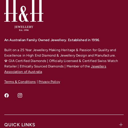
An Australian Family Owned Jewellery. Established in 1996
.
Built on a 25 Year Jewellery Making Heritage & Passion for Quality and
Excellence
in High End Diamond & Jewellery Design and Manufacture.
💎 GIA Certified Diamonds | Officially Licensed & Certified Swiss Watch
Retailer | Ethically Sourced Diamonds | Member of the
Jewellers
Association of Australia
Terms & Conditions
|
Privacy Policy
QUICK LINKS